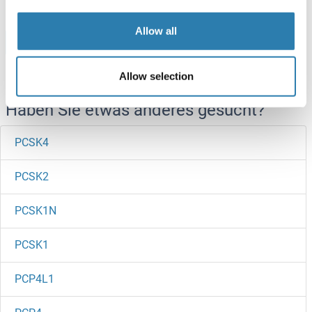
Allow all
Browse all PCSK5 Proteine
Allow selection
Haben Sie etwas anderes gesucht?
PCSK4
PCSK2
PCSK1N
PCSK1
PCP4L1