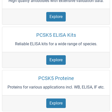
High quality antibodies with extensive validation data.
Explore
PCSK5 ELISA Kits
Reliable ELISA kits for a wide range of species.
Explore
PCSK5 Proteine
Proteins for various applications incl. WB, ELISA, IF etc.
Explore