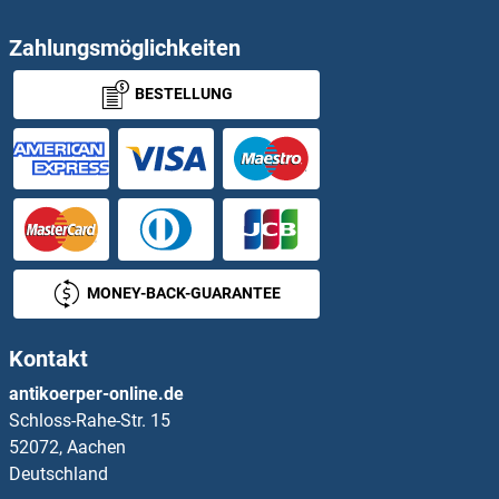
PCYOX1
Zahlungsmöglichkeiten
BESTELLUNG
PCYOX1L
PCYT2
PD-L1
PDAP1
MONEY-BACK-GUARANTEE
PDCD1 (Nivolumab Biosimilar)
Kontakt
PDCD1 (Pembrolizumab Biosimilar)
antikoerper-online.de
Schloss-Rahe-Str. 15
PDCD1 (Spartalizumab Biosimilar)
52072, Aachen
Deutschland
PDCD11