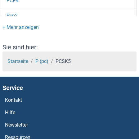
PCP4
Pcp2
PCP1
PCOTH
Sie sind hier:
PCOLCE2
Startseite
P (pc)
PCSK5
PCOLCE
Service
PCOC1
Kontakt
PCNXL4
Hilfe
PCNXL3
Newsletter
Ressourcen
PCNXL2