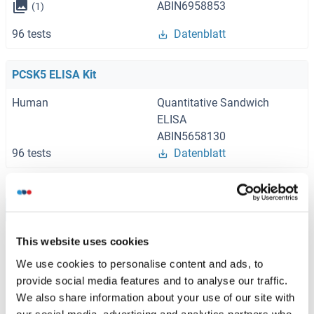
ABIN6958853
(1)
96 tests
Datenblatt
PCSK5 ELISA Kit
Human
Quantitative Sandwich
ELISA
ABIN5658130
96 tests
Datenblatt
Browse all PCSK5 ELISA Kits
This website uses cookies
We use cookies to personalise content and ads, to
Empfohlene PCSK5 Proteine
provide social media features and to analyse our traffic.
We also share information about your use of our site with
our social media, advertising and analytics partners who