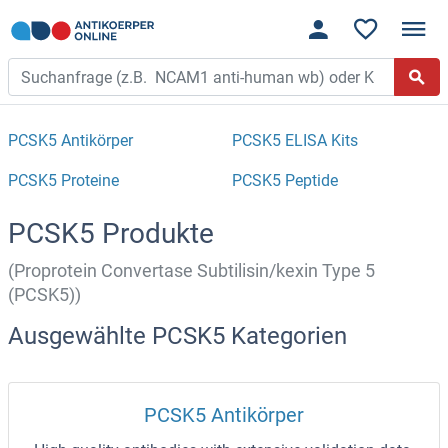
PCSK5 Antikörper
PCSK5 ELISA Kits
PCSK5 Proteine
PCSK5 Peptide
PCSK5 Produkte
(Proprotein Convertase Subtilisin/kexin Type 5
(PCSK5))
Ausgewählte PCSK5 Kategorien
PCSK5 Antikörper