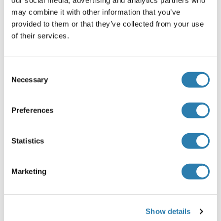
PCSK5 Protein (AA 1-913) (GST tag)
may combine it with other information that you’ve
provided to them or that they’ve collected from your use
Human
Wheat germ
of their services.
ABIN1314358
(1)
(1)
25 μg
Datenblatt
Consent
Necessary
Selection
PCSK5 Protein (AA 804-913) (GST tag)
Human
Wheat germ
Preferences
ABIN1314359
(1)
10 μg
Datenblatt
Statistics
PCSK5 Protein (AA 115-454) (His tag)
Marketing
Human
Escherichia coli (E. coli)
ABIN7397909
100 μg
Datenblatt
Show details