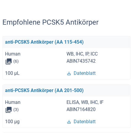
Empfohlene PCSK5 Antikörper
anti-PCSK5 Antikörper (AA 115-454)
Human
WB, IHC, IP, ICC
ABIN7435742
(6)
100 μL
Datenblatt
anti-PCSK5 Antikörper (AA 201-500)
Human
ELISA, WB, IHC, IF
ABIN7164820
(3)
100 μg
Datenblatt