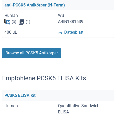
anti-PCSK5 Antikörper (N-Term)
Human
WB
ABIN1881639
(3)
(1)
400 μL
Datenblatt
Browse all PCSK5 Antikörper
Empfohlene PCSK5 ELISA Kits
PCSK5 ELISA Kit
Human
Quantitative Sandwich
ELISA