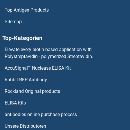
Top Antigen Products
PCNX
Sitemap
PCNT
Top-Kategorien
PCNPT3_11185
Elevate every biotin-based application with
PCNP
Polystreptavidin - polymerized Streptavidin.
AccuSignal™ Nuclease ELISA Kit
PCNB
Rabbit RFP Antibody
PCSK6
Rockland Original products
PCSK7
ELISA Kits
PCSK9 (Bococizumab Biosimilar)
antibodies online purchase process
Unsere Distributoren
PCTP