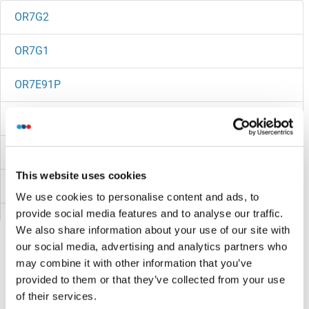
OR7G2
OR7G1
OR7E91P
OR7E86P
OR7E5P
This website uses cookies
OR7E24
We use cookies to personalise content and ads, to
provide social media features and to analyse our traffic.
OR7E13P
We also share information about your use of our site with
our social media, advertising and analytics partners who
OR7D4
may combine it with other information that you’ve
provided to them or that they’ve collected from your use
OR7D2
Sie sind hier:
of their services.