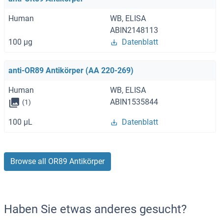
Human
WB, ELISA
ABIN2148113
100 μg
Datenblatt
anti-OR89 Antikörper (AA 220-269)
Human
WB, ELISA
ABIN1535844
(1)
100 μL
Datenblatt
Browse all OR89 Antikörper
Haben Sie etwas anderes gesucht?