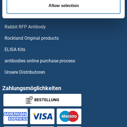
OR6V1
Polystreptavidin - polymerized Streptavidin.
Allow selection
AccuSignal™ Nuclease ELISA Kit
OR6T1
Rabbit RFP Antibody
OR8A1
Rockland Original products
OR8B12
ELISA Kits
OR8B2
antibodies online purchase process
Unsere Distributoren
OR8B3
OR8B4
Zahlungsmöglichkeiten
BESTELLUNG
OR8B8
OR8D1