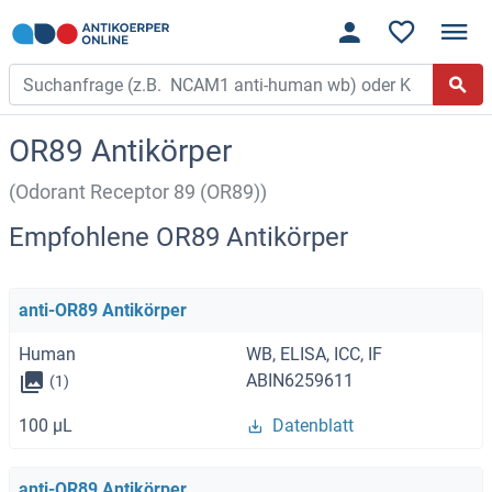
OR89 Antikörper
(Odorant Receptor 89 (OR89))
Empfohlene OR89 Antikörper
anti-OR89 Antikörper
Human
WB, ELISA, ICC, IF
ABIN6259611
(1)
100 μL
Datenblatt
anti-OR89 Antikörper