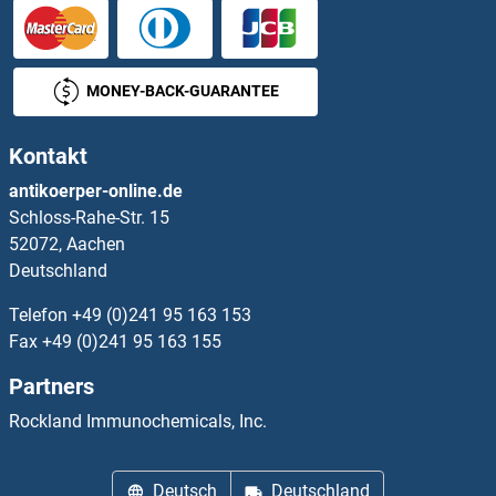
OR8D4
OR8G1
MONEY-BACK-GUARANTEE
OR8G2
Kontakt
OR8G3P
antikoerper-online.de
Schloss-Rahe-Str. 15
OR8G5
52072, Aachen
Deutschland
OR8H1
Telefon
+49 (0)241 95 163 153
OR8H2
Fax
+49 (0)241 95 163 155
Partners
OR8H3
Rockland Immunochemicals, Inc.
OR8I2
Deutsch
Deutschland
OR8J1