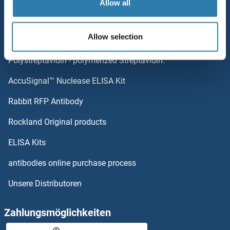
Allow all
NDUFB8
Top-Kategorien
NDUFB7
Allow selection
Elevate every biotin-based application with
NDUFB6
Polystreptavidin - polymerized Streptavidin.
AccuSignal™ Nuclease ELISA Kit
NDUFB5
Rabbit RFP Antibody
NDV IgG
Rockland Original products
Nebulette
ELISA Kits
Nebulin
antibodies online purchase process
Unsere Distributoren
NECAB1
NECAB2
Zahlungsmöglichkeiten