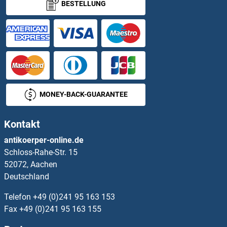
BESTELLUNG
NECAB3
NECAP1
NECAP2
Necdin-Like 2
MONEY-BACK-GUARANTEE
Nectin-2
Kontakt
Nectin-4 (Enfortumab Biosimilar)
antikoerper-online.de
Schloss-Rahe-Str. 15
NEDD1
52072, Aachen
Deutschland
NEDD1
Telefon
+49 (0)241 95 163 153
NEDD4
Fax
+49 (0)241 95 163 155