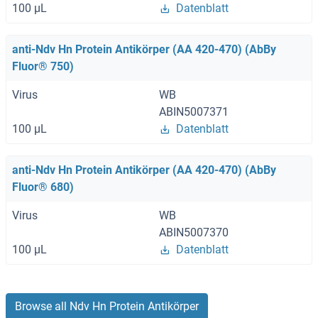
100 μL
Datenblatt
anti-Ndv Hn Protein Antikörper (AA 420-470) (AbBy
Fluor® 750)
Virus
WB
ABIN5007371
100 μL
Datenblatt
anti-Ndv Hn Protein Antikörper (AA 420-470) (AbBy
Fluor® 680)
Virus
WB
ABIN5007370
100 μL
Datenblatt
Browse all Ndv Hn Protein Antikörper