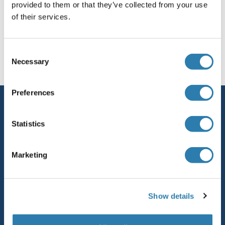
provided to them or that they’ve collected from your use
NDUFS5
of their services.
NDUFS4
Sie sind hier:
Consent
NDUFS3
Startseite
N (nd)
Ndv Hn Protein
Necessary
Selection
NDUFS2
Preferences
Service
NDUFS1
Kontakt
Statistics
NDUFC2-KCTD14
Hilfe
Marketing
NDUFC2
Newsletter
Ressourcen
NDUFC1
Show details
Top Antigen Products
NDUFB9
Sitemap