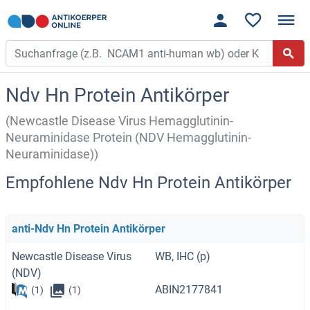
Ndv Hn Protein Antikörper
(Newcastle Disease Virus Hemagglutinin-
Neuraminidase Protein (NDV Hemagglutinin-
Neuraminidase))
Empfohlene Ndv Hn Protein Antikörper
anti-Ndv Hn Protein Antikörper
Newcastle Disease Virus
WB, IHC (p)
(NDV)
ABIN2177841
(1)
(1)