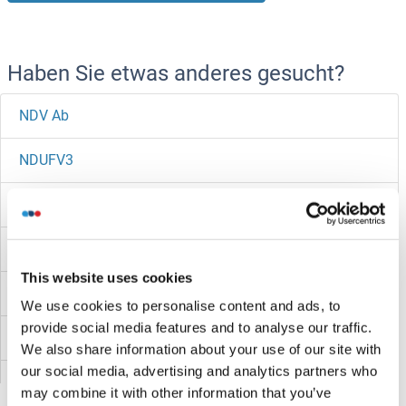
Haben Sie etwas anderes gesucht?
NDV Ab
NDUFV3
NDUFV2
NDUFV1
This website uses cookies
NDUFS8
We use cookies to personalise content and ads, to
provide social media features and to analyse our traffic.
NDUFS7
We also share information about your use of our site with
our social media, advertising and analytics partners who
NDUFS6
may combine it with other information that you’ve