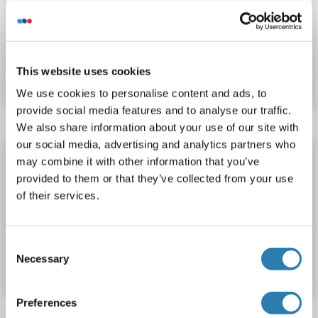
Recombinant
> 90 %
WB, SDS, Imm, PC
Produktnummer ABIN7417009
This website uses cookies
Datenblatt
Details
We use cookies to personalise content and ads, to
provide social media features and to analyse our traffic.
We also share information about your use of our site with
our social media, advertising and analytics partners who
MUC20 Protein
may combine it with other information that you’ve
MUC20
Spezies: Human
Wirt: Escherichia coli (E. coli)
provided to them or that they’ve collected from your use
of their services.
Recombinant
WB, SDS
Produktnummer ABIN6381451
Consent
Necessary
Selection
Datenblatt
Details
Preferences