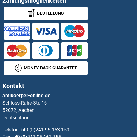
Zahlungsmöglichkeiten
BESTELLUNG
MUDEN Proteine
Multicilin Proteine
Multimerin 1 Proteine
Multiple Inositol-Polyphosphate Phosphatase 1 Proteine
MONEY-BACK-GUARANTEE
MUM1 Proteine
Kontakt
MUM1L1 Proteine
antikoerper-online.de
Schloss-Rahe-Str. 15
Mup20 Proteine
52072, Aachen
Deutschland
MURC Proteine
Telefon
+49 (0)241 95 163 153
MUS81 Proteine