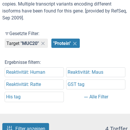
copies. Multiple transcript variants encoding different
isoforms have been found for this gene. [provided by RefSeq,
Sep 2009].
Gesetzte Filter:
Target
"MUC20"
"Protein"
Ergebnisse filtern:
Reaktivität: Human
Reaktivität: Maus
Reaktivität: Ratte
GST tag
His tag
Alle Filter
4 Treffer
Filter anzeigen