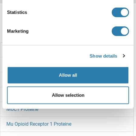
Target information, Synonyms, Latest
Statistics
references
Marketing
Haben Sie etwas anderes gesucht?
MUC2 Proteine
Show details
MUC16 Proteine
Allow all
MUC15 Proteine
MUC13 Proteine
Allow selection
MUC1 Proteine
Mu Opioid Receptor 1 Proteine