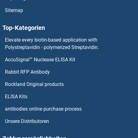
MTPN Proteine
Sitemap
MTOR Proteine
Top-Kategorien
MTMR9 Proteine
Elevate every biotin-based application with
MTMR8 Proteine
Polystreptavidin - polymerized Streptavidin.
AccuSignal™ Nuclease ELISA Kit
MTMR3 Proteine
Rabbit RFP Antibody
MUC4 Proteine
Rockland Original products
MUC5AC Proteine
ELISA Kits
MUC5B Proteine
antibodies online purchase process
Unsere Distributoren
MUC6 Proteine
MUC7 Proteine