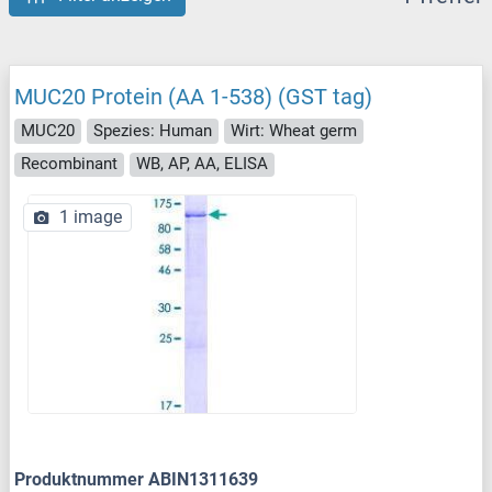
MUC20 Protein (AA 1-538) (GST tag)
MUC20
Spezies: Human
Wirt: Wheat germ
Recombinant
WB, AP, AA, ELISA
1 image
Produktnummer ABIN1311639