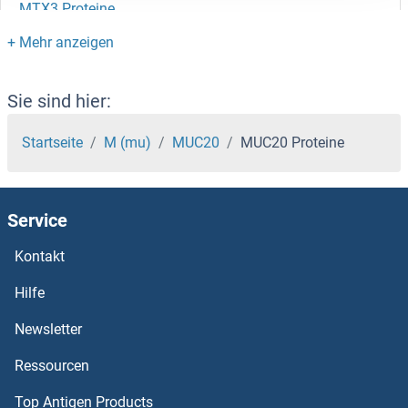
MTX3 Proteine
MTX2 Proteine
MTUS1 Proteine
Sie sind hier:
MTTP Proteine
Startseite
M (mu)
MUC20
MUC20 Proteine
MTSS1L Proteine
Service
MTSS1 Proteine
Kontakt
MTRR Proteine
Hilfe
MTRF1L Proteine
Newsletter
Ressourcen
MTR Proteine
Top Antigen Products