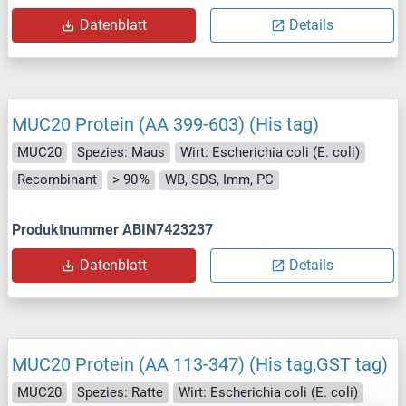
Datenblatt
Details
MUC20 Protein (AA 399-603) (His tag)
MUC20
Spezies: Maus
Wirt: Escherichia coli (E. coli)
Recombinant
> 90 %
WB, SDS, Imm, PC
Produktnummer ABIN7423237
Datenblatt
Details
MUC20 Protein (AA 113-347) (His tag,GST tag)
MUC20
Spezies: Ratte
Wirt: Escherichia coli (E. coli)