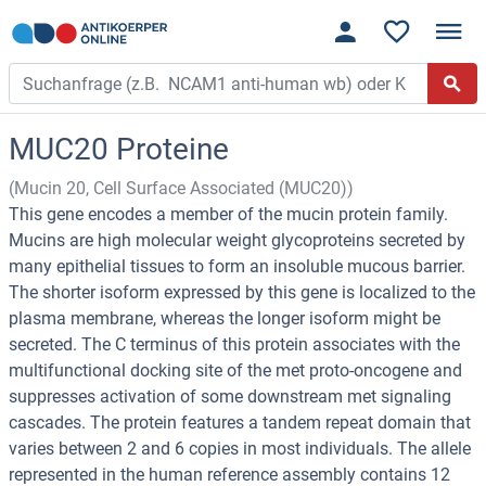
MUC20 Proteine
(Mucin 20, Cell Surface Associated (MUC20))
This gene encodes a member of the mucin protein family.
Mucins are high molecular weight glycoproteins secreted by
many epithelial tissues to form an insoluble mucous barrier.
The shorter isoform expressed by this gene is localized to the
plasma membrane, whereas the longer isoform might be
secreted. The C terminus of this protein associates with the
multifunctional docking site of the met proto-oncogene and
suppresses activation of some downstream met signaling
cascades. The protein features a tandem repeat domain that
varies between 2 and 6 copies in most individuals. The allele
represented in the human reference assembly contains 12