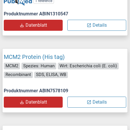
1 reference
Produktnummer ABIN1310547
Datenblatt
Details
MCM2 Protein (His tag)
MCM2
Spezies: Human
Wirt: Escherichia coli (E. coli)
Recombinant
SDS, ELISA, WB
Produktnummer ABIN7578109
Datenblatt
Details