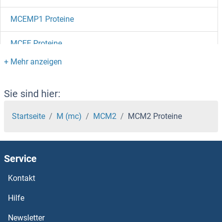
MCEMP1 Proteine
MCEE Proteine
MCCC2 Proteine
MCCC1 Proteine
Sie sind hier:
MCC Proteine
Startseite
M (mc)
MCM2
MCM2 Proteine
MCAT Proteine
Service
MCAM Proteine
Kontakt
MC4R Proteine
Hilfe
MC3R Proteine
Newsletter