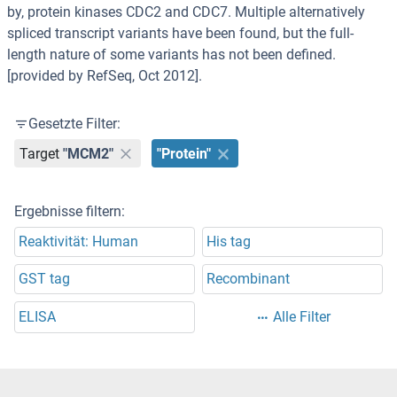
by, protein kinases CDC2 and CDC7. Multiple alternatively
spliced transcript variants have been found, but the full-
length nature of some variants has not been defined.
[provided by RefSeq, Oct 2012].
Gesetzte Filter:
Target
"MCM2"
"Protein"
Ergebnisse filtern:
Reaktivität: Human
His tag
GST tag
Recombinant
ELISA
Alle Filter