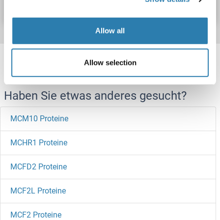
Datenblatt
Details
Allow all
Target information, Synonyms, Latest
Allow selection
references
Haben Sie etwas anderes gesucht?
MCM10 Proteine
MCHR1 Proteine
MCFD2 Proteine
MCF2L Proteine
MCF2 Proteine