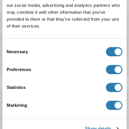
our social media, advertising and analytics partners who
may combine it with other information that you’ve
MCM2 Protein (His tag)
provided to them or that they’ve collected from your use
of their services.
MCM2
Spezies: Human
Wirt: Escherichia coli (E. coli)
Recombinant
SDS, ELISA, WB, Imm
Consent
Produktnummer ABIN7895860
Necessary
Selection
Datenblatt
Details
Preferences
Statistics
MCM2 Protein (AA 657-904) (His tag)
MCM2
Spezies: Human
Wirt: Bacteria
Recombinant
Marketing
Produktnummer ABIN7817423
Show details