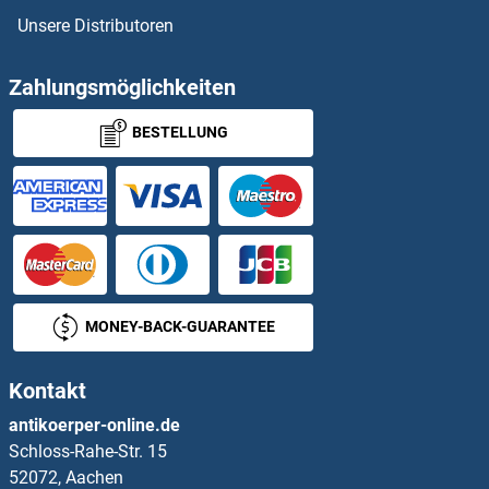
Unsere Distributoren
MCM9 Proteine
MCMBP Proteine
Zahlungsmöglichkeiten
BESTELLUNG
MCOLN1 Proteine
MCPH1 Proteine
MCRS1 Proteine
MCT3 Proteine
MONEY-BACK-GUARANTEE
MCU Proteine
Kontakt
MDFI Proteine
antikoerper-online.de
Schloss-Rahe-Str. 15
MDFIC Proteine
52072, Aachen