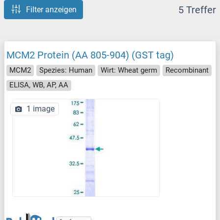
5 Treffer
Filter anzeigen
MCM2 Protein (AA 805-904) (GST tag)
MCM2
Spezies: Human
Wirt: Wheat germ
Recombinant
ELISA, WB, AP, AA
1 image