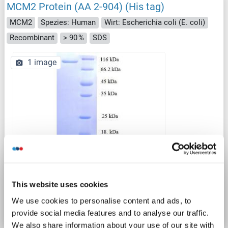
MCM2 Protein (AA 2-904) (His tag)
MCM2
Spezies: Human
Wirt: Escherichia coli (E. coli)
Recombinant
> 90 %
SDS
1 image
SDS
Produktnummer ABIN5709919
This website uses cookies
We use cookies to personalise content and ads, to
Datenblatt
Details
provide social media features and to analyse our traffic.
We also share information about your use of our site with