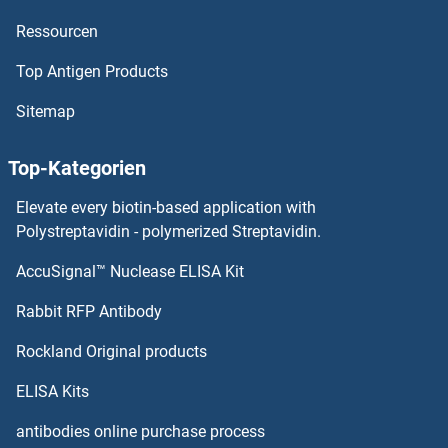
Ressourcen
MC1 Receptor Proteine
Top Antigen Products
MBTPS2 Proteine
Sitemap
MBTPS1 Proteine
Top-Kategorien
MBTD1 Proteine
Elevate every biotin-based application with
MBP/MBL Proteine
Polystreptavidin - polymerized Streptavidin.
AccuSignal™ Nuclease ELISA Kit
MBP Proteine
Rabbit RFP Antibody
MCM6 Proteine
Rockland Original products
MCM7 Proteine
ELISA Kits
MCM8 Proteine
antibodies online purchase process