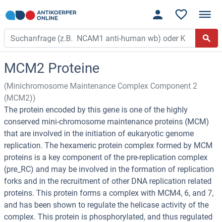
MCM2 Proteine
(Minichromosome Maintenance Complex Component 2
(MCM2))
The protein encoded by this gene is one of the highly
conserved mini-chromosome maintenance proteins (MCM)
that are involved in the initiation of eukaryotic genome
replication. The hexameric protein complex formed by MCM
proteins is a key component of the pre-replication complex
(pre_RC) and may be involved in the formation of replication
forks and in the recruitment of other DNA replication related
proteins. This protein forms a complex with MCM4, 6, and 7,
and has been shown to regulate the helicase activity of the
complex. This protein is phosphorylated, and thus regulated