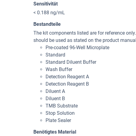
Sensitivität
< 0.188 ng/mL
Bestandteile
The kit components listed are for reference only
should be used as stated on the product manual 
Pre-coated 96-Well Microplate
Standard
Standard Diluent Buffer
Wash Buffer
Detection Reagent A
Detection Reagent B
Diluent A
Diluent B
TMB Substrate
Stop Solution
Plate Sealer
Benötigtes Material