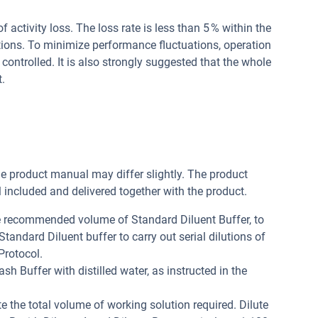
of activity loss. The loss rate is less than 5 % within the
tions. To minimize performance fluctuations, operation
controlled. It is also strongly suggested that the whole
.
he product manual may differ slightly. The product
included and delivered together with the product.
he recommended volume of Standard Diluent Buffer, to
andard Diluent buffer to carry out serial dilutions of
Protocol.
h Buffer with distilled water, as instructed in the
e the total volume of working solution required. Dilute