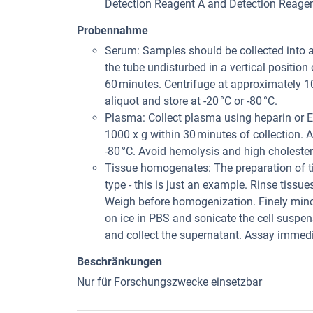
Detection Reagent A and Detection Reagent 
Probennahme
Serum: Samples should be collected into 
the tube undisturbed in a vertical position
60 minutes. Centrifuge at approximately 1
aliquot and store at -20 °C or -80 °C.
Plasma: Collect plasma using heparin or E
1000 x g within 30 minutes of collection. A
-80 °C. Avoid hemolysis and high choleste
Tissue homogenates: The preparation of t
type - this is just an example. Rinse tissu
Weigh before homogenization. Finely min
on ice in PBS and sonicate the cell suspe
and collect the supernatant. Assay immedia
Beschränkungen
Nur für Forschungszwecke einsetzbar