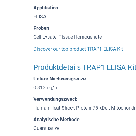
Applikation
ELISA
Proben
Cell Lysate, Tissue Homogenate
Discover our top product TRAP1 ELISA Kit
Produktdetails TRAP1 ELISA Ki
Untere Nachweisgrenze
0.313 ng/mL
Verwendungszweck
Human Heat Shock Protein 75 kDa , Mitochondri
Analytische Methode
Quantitative