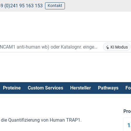
9 (0)241 95 163 153
Kontakt
KI Modus
Proteine
Custom Services
Hersteller
Pathways
Fo
Pr
r die Quantifizierung von Human TRAP1.
1