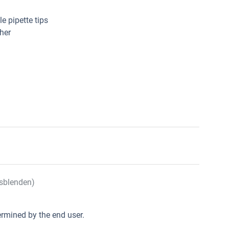
e pipette tips
her
sblenden)
rmined by the end user.