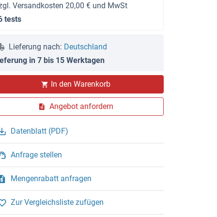
zgl. Versandkosten 20,00 € und MwSt
6 tests
Lieferung nach:
Deutschland
ieferung in 7 bis 15 Werktagen
In den Warenkorb
Angebot anfordern
Datenblatt (PDF)
Anfrage stellen
Mengenrabatt anfragen
Zur Vergleichsliste zufügen