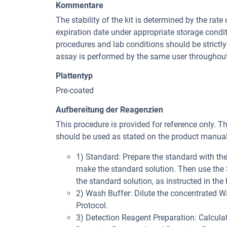
Kommentare
The stability of the kit is determined by the rate 
expiration date under appropriate storage condi
procedures and lab conditions should be strictly 
assay is performed by the same user throughout
Plattentyp
Pre-coated
Aufbereitung der Reagenzien
This procedure is provided for reference only. T
should be used as stated on the product manual 
1) Standard: Prepare the standard with t
make the standard solution. Then use the St
the standard solution, as instructed in the 
2) Wash Buffer: Dilute the concentrated Was
Protocol.
3) Detection Reagent Preparation: Calculat