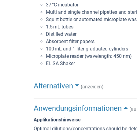
37 °C incubator
Multi and single channel pipettes and steril
Squirt bottle or automated microplate was
1.5 mL tubes
Distilled water
Absorbent filter papers
100 mL and 1 liter graduated cylinders
Microplate reader (wavelength: 450 nm)
ELISA Shaker
Alternativen
(anzeigen)
Anwendungsinformationen
(au
Applikationshinweise
Optimal dilutions/concentrations should be dete