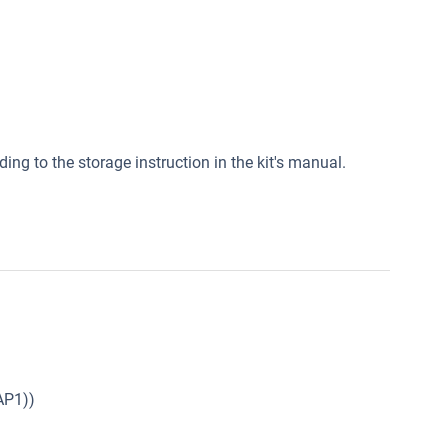
ding to the storage instruction in the kit's manual.
AP1))