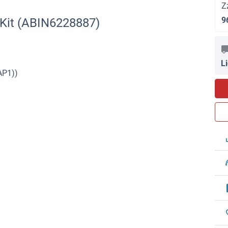
Z
9
 Kit (ABIN6228887)
L
AP1))