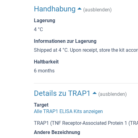
Handhabung
(ausblenden)
Lagerung
4 °C
Informationen zur Lagerung
Shipped at 4 °C. Upon receipt, store the kit accor
Haltbarkeit
6 months
Details zu TRAP1
(ausblenden)
Target
Alle TRAP1 ELISA Kits anzeigen
TRAP1 (TNF Receptor-Associated Protein 1 (TR
Andere Bezeichnung