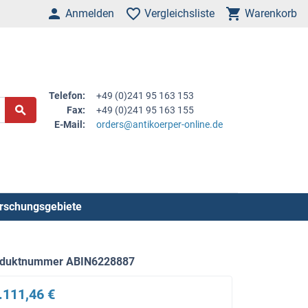
Anmelden
Vergleichsliste
Warenkorb
Telefon:
+49 (0)241 95 163 153
Fax:
+49 (0)241 95 163 155
E-Mail:
orders@antikoerper-online.de
rschungsgebiete
oduktnummer ABIN6228887
.111,46 €