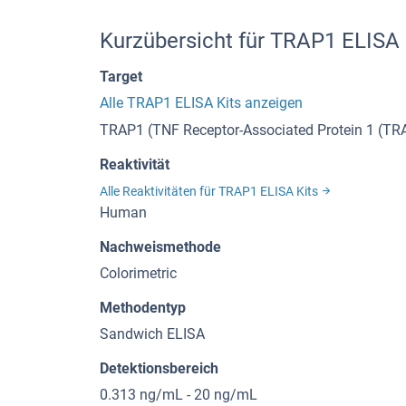
Kurzübersicht für TRAP1 ELISA
Target
Alle TRAP1 ELISA Kits anzeigen
TRAP1 (TNF Receptor-Associated Protein 1 (TR
Reaktivität
Alle Reaktivitäten für TRAP1 ELISA Kits
Human
Nachweismethode
Colorimetric
Methodentyp
Sandwich ELISA
Detektionsbereich
0.313 ng/mL - 20 ng/mL