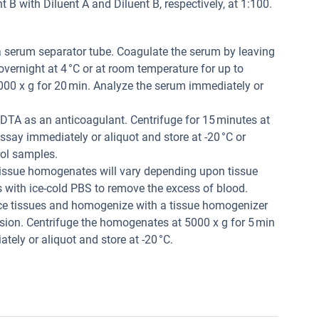
B with Diluent A and Diluent B, respectively, at 1:100.
a serum separator tube. Coagulate the serum by leaving
 overnight at 4 °C or at room temperature for up to
000 x g for 20 min. Analyze the serum immediately or
DTA as an anticoagulant. Centrifuge for 15 minutes at
ssay immediately or aliquot and store at -20 °C or
rol samples.
issue homogenates will vary depending upon tissue
es with ice-cold PBS to remove the excess of blood.
ce tissues and homogenize with a tissue homogenizer
nsion. Centrifuge the homogenates at 5000 x g for 5 min
tely or aliquot and store at -20 °C.