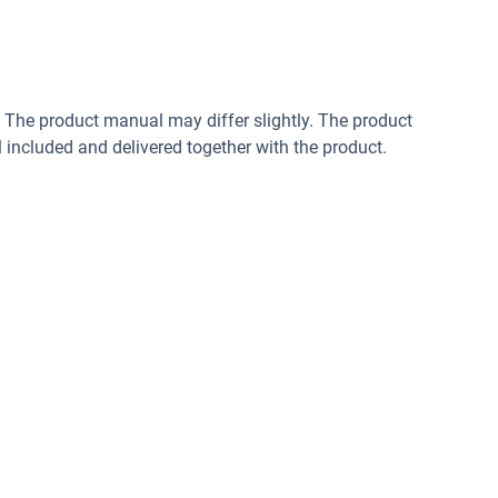
. The product manual may differ slightly. The product
included and delivered together with the product.