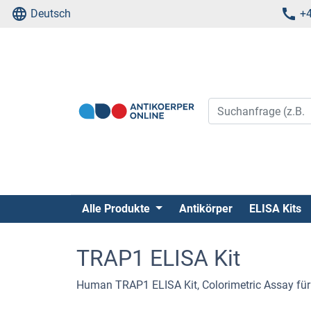
Deutsch
+4
Alle Produkte
Antikörper
ELISA Kits
TRAP1 ELISA Kit
Human TRAP1 ELISA Kit, Colorimetric Assay fü