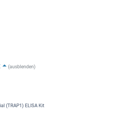
t
(ausblenden)
al (TRAP1) ELISA Kit