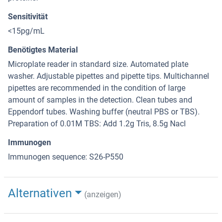
Sensitivität
<15pg/mL
Benötigtes Material
Microplate reader in standard size. Automated plate
washer. Adjustable pipettes and pipette tips. Multichannel
pipettes are recommended in the condition of large
amount of samples in the detection. Clean tubes and
Eppendorf tubes. Washing buffer (neutral PBS or TBS).
Preparation of 0.01M TBS: Add 1.2g Tris, 8.5g Nacl
Immunogen
Immunogen sequence: S26-P550
Alternativen
(anzeigen)