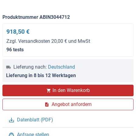
Produktnummer ABIN3044712
918,50 €
Zzgl. Versandkosten 20,00 € und MwSt
96 tests
Lieferung nach:
Deutschland
Lieferung in 8 bis 12 Werktagen
In den Warenkorb
Angebot anfordern
Datenblatt (PDF)
Anfrage stellen