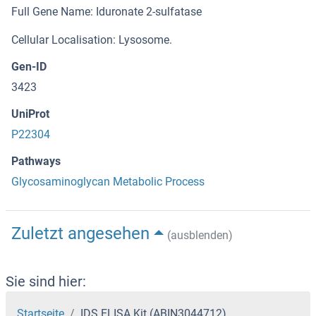
Full Gene Name: Iduronate 2-sulfatase
Cellular Localisation: Lysosome.
Gen-ID
3423
UniProt
P22304
Pathways
Glycosaminoglycan Metabolic Process
Zuletzt angesehen
(ausblenden)
Sie sind hier:
Startseite
IDS ELISA Kit (ABIN3044712)