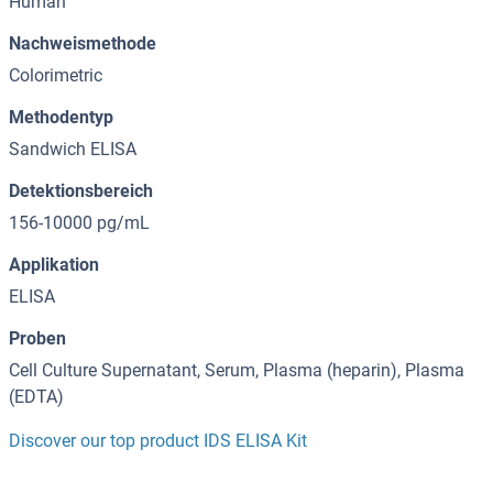
Human
Nachweismethode
Colorimetric
Methodentyp
Sandwich ELISA
Detektionsbereich
156-10000 pg/mL
Applikation
ELISA
Proben
Cell Culture Supernatant, Serum, Plasma (heparin), Plasma
(EDTA)
Discover our top product IDS ELISA Kit