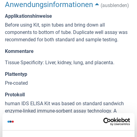
Anwendungsinformationen
(ausblenden)
Applikationshinweise
Before using Kit, spin tubes and bring down all
components to bottom of tube. Duplicate well assay was
recommended for both standard and sample testing.
Kommentare
Tissue Specificity: Liver, kidney, lung, and placenta.
Plattentyp
Pre-coated
Protokoll
human IDS ELISA Kit was based on standard sandwich
enzyme-linked immune-sorbent assay technology. A
monoclonal antibody from mouse specific for IDS has
been precoated onto 96-well plates. Standards(Expression
system for standard: NSO, Immunogen sequence: S26-