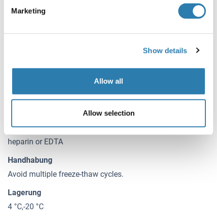
serum or plasma(heparin, EDTA) to each empty well. See
Marketing
"Sample Dilution Guideline" above for details. It is
recommended that each human IDS standard solution and
each sample be measured in duplicate.
Show details
Beschränkungen
Nur für Forschungszwecke einsetzbar
Allow all
Handhabung
(ausblenden)
Allow selection
Buffer
heparin or EDTA
Handhabung
Avoid multiple freeze-thaw cycles.
Lagerung
4 °C,-20 °C