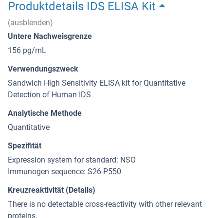
Produktdetails IDS ELISA Kit
(ausblenden)
Untere Nachweisgrenze
156 pg/mL
Verwendungszweck
Sandwich High Sensitivity ELISA kit for Quantitative
Detection of Human IDS
Analytische Methode
Quantitative
Spezifität
Expression system for standard: NSO
Immunogen sequence: S26-P550
Kreuzreaktivität (Details)
There is no detectable cross-reactivity with other relevant
proteins.