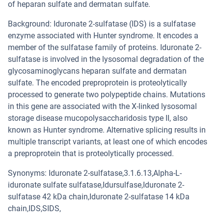
of heparan sulfate and dermatan sulfate.
Background: Iduronate 2-sulfatase (IDS) is a sulfatase
enzyme associated with Hunter syndrome. It encodes a
member of the sulfatase family of proteins. Iduronate 2-
sulfatase is involved in the lysosomal degradation of the
glycosaminoglycans heparan sulfate and dermatan
sulfate. The encoded preproprotein is proteolytically
processed to generate two polypeptide chains. Mutations
in this gene are associated with the X-linked lysosomal
storage disease mucopolysaccharidosis type II, also
known as Hunter syndrome. Alternative splicing results in
multiple transcript variants, at least one of which encodes
a preproprotein that is proteolytically processed.
Synonyms: Iduronate 2-sulfatase,3.1.6.13,Alpha-L-
iduronate sulfate sulfatase,Idursulfase,Iduronate 2-
sulfatase 42 kDa chain,Iduronate 2-sulfatase 14 kDa
chain,IDS,SIDS,