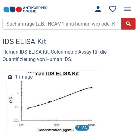
IDS ELISA Kit
Human IDS ELISA Kit, Colorimetric Assay für die
Quantifizierung von Human IDS.
1 image
ELISA