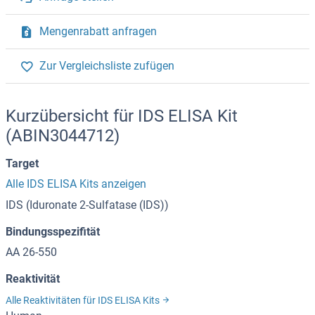
Mengenrabatt anfragen
Zur Vergleichsliste zufügen
Kurzübersicht für IDS ELISA Kit
(ABIN3044712)
Target
Alle IDS ELISA Kits anzeigen
IDS (Iduronate 2-Sulfatase (IDS))
Bindungsspezifität
AA 26-550
Reaktivität
Alle Reaktivitäten für IDS ELISA Kits