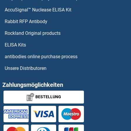
AccuSignal™ Nuclease ELISA Kit
Rabbit RFP Antibody
Rockland Original products
ELISA Kits
antibodies online purchase process
Unsere Distributoren
Zahlungsmöglichkeiten
BESTELLUNG