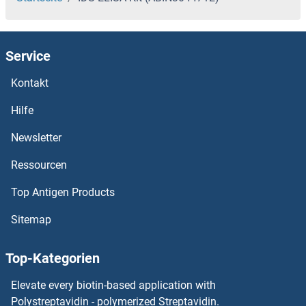
Service
Kontakt
Hilfe
Newsletter
Ressourcen
Top Antigen Products
Sitemap
Top-Kategorien
Elevate every biotin-based application with
Polystreptavidin - polymerized Streptavidin.