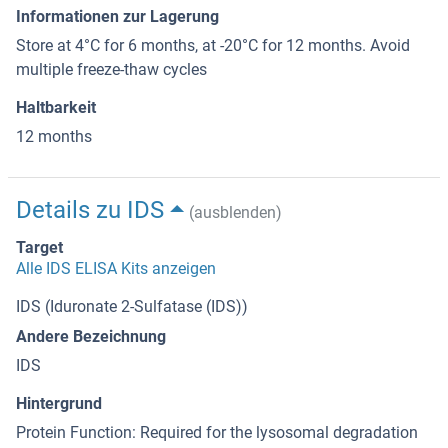
Informationen zur Lagerung
Store at 4°C for 6 months, at -20°C for 12 months. Avoid
multiple freeze-thaw cycles
Haltbarkeit
12 months
Details zu IDS
(ausblenden)
Target
Alle IDS ELISA Kits anzeigen
IDS (Iduronate 2-Sulfatase (IDS))
Andere Bezeichnung
IDS
Hintergrund
Protein Function: Required for the lysosomal degradation