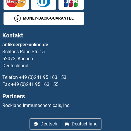
MONEY-BACK-GUARANTEE
Kontakt
antikoerper-online.de
Schloss-Rahe-Str. 15
52072, Aachen
Deutschland
Telefon
+49 (0)241 95 163 153
Fax
+49 (0)241 95 163 155
Partners
Rockland Immunochemicals, Inc.
Deutsch
Deutschland