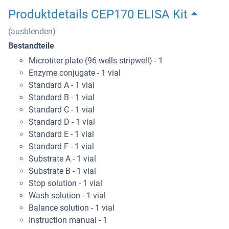
Produktdetails CEP170 ELISA Kit
(ausblenden)
Bestandteile
Microtiter plate (96 wells stripwell) - 1
Enzyme conjugate - 1 vial
Standard A - 1 vial
Standard B - 1 vial
Standard C - 1 vial
Standard D - 1 vial
Standard E - 1 vial
Standard F - 1 vial
Substrate A - 1 vial
Substrate B - 1 vial
Stop solution - 1 vial
Wash solution - 1 vial
Balance solution - 1 vial
Instruction manual - 1