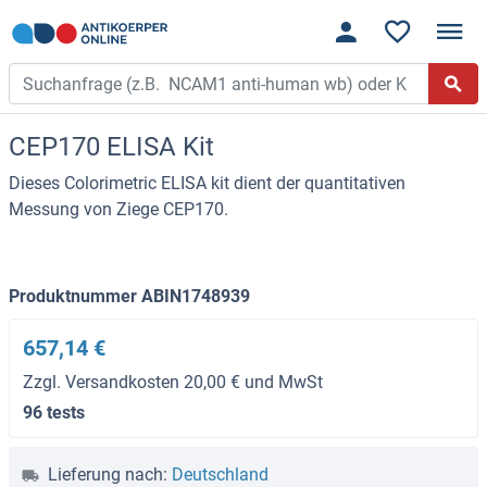
CEP170 ELISA Kit
Dieses Colorimetric ELISA kit dient der quantitativen
Messung von Ziege CEP170.
Produktnummer ABIN1748939
657,14 €
Zzgl. Versandkosten 20,00 € und MwSt
96 tests
Lieferung nach:
Deutschland