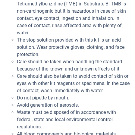
Tetramethylbenzidine (TMB) in Substrate B. TMB is
non-carcinogenic but it is hazardous in case of skin
contact, eye contact, ingestion and inhalation. In
case of contact, rinse affected area with plenty of
water.
The stop solution provided with this kit is an acid
solution. Wear protective gloves, clothing, and face
protection.
Care should be taken when handling the standard
because of the known and unknown effects of it.
Care should also be taken to avoid contact of skin or
eyes with other kit reagents or specimens. In the case
of contact, wash immediately with water.
Do not pipette by mouth.
Avoid generation of aerosols.
Waste must be disposed of in accordance with
federal, state and local environmental control
regulations.
All blood components and biological materials