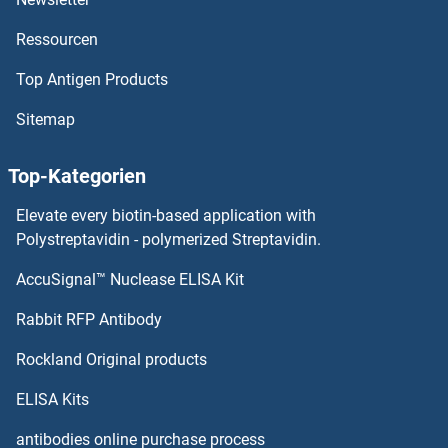
Ressourcen
Top Antigen Products
Sitemap
Top-Kategorien
Elevate every biotin-based application with
Polystreptavidin - polymerized Streptavidin.
AccuSignal™ Nuclease ELISA Kit
Rabbit RFP Antibody
Rockland Original products
ELISA Kits
antibodies online purchase process