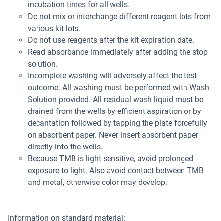
incubation times for all wells.
Do not mix or interchange different reagent lots from
various kit lots.
Do not use reagents after the kit expiration date.
Read absorbance immediately after adding the stop
solution.
Incomplete washing will adversely affect the test
outcome. All washing must be performed with Wash
Solution provided. All residual wash liquid must be
drained from the wells by efficient aspiration or by
decantation followed by tapping the plate forcefully
on absorbent paper. Never insert absorbent paper
directly into the wells.
Because TMB is light sensitive, avoid prolonged
exposure to light. Also avoid contact between TMB
and metal, otherwise color may develop.
Information on standard material: