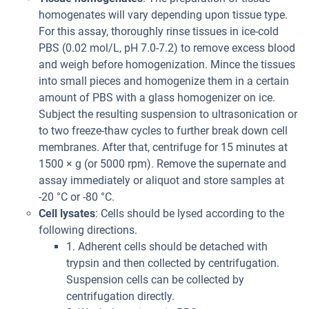
homogenates will vary depending upon tissue type.
For this assay, thoroughly rinse tissues in ice-cold
PBS (0.02 mol/L, pH 7.0-7.2) to remove excess blood
and weigh before homogenization. Mince the tissues
into small pieces and homogenize them in a certain
amount of PBS with a glass homogenizer on ice.
Subject the resulting suspension to ultrasonication or
to two freeze-thaw cycles to further break down cell
membranes. After that, centrifuge for 15 minutes at
1500 × g (or 5000 rpm). Remove the supernate and
assay immediately or aliquot and store samples at
-20 °C or -80 °C.
Cell lysates
: Cells should be lysed according to the
following directions.
1. Adherent cells should be detached with
trypsin and then collected by centrifugation.
Suspension cells can be collected by
centrifugation directly.