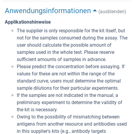
Anwendungsinformationen
(ausblenden)
Applikationshinweise
The supplier is only responsible for the kit itself, but
not for the samples consumed during the assay. The
user should calculate the possible amount of
samples used in the whole test. Please reserve
sufficient amounts of samples in advance.
Please predict the concentration before assaying. If
values for these are not within the range of the
standard curve, users must determine the optimal
sample dilutions for their particular experiments.
If the samples are not indicated in the manual, a
preliminary experiment to determine the validity of
the kit is necessary.
Owing to the possibility of mismatching between
antigens from another resource and antibodies used
in this supplier's kits (e.g., antibody targets