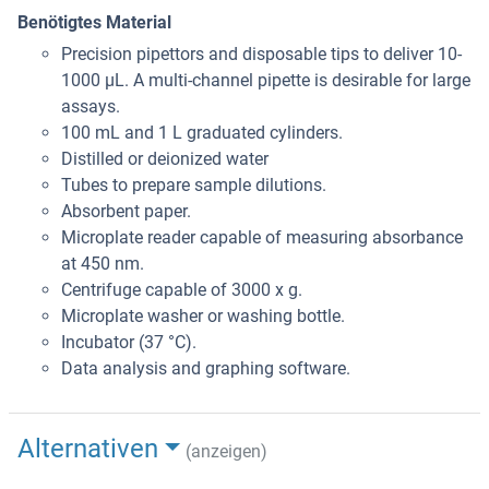
Benötigtes Material
Precision pipettors and disposable tips to deliver 10-
1000 μL. A multi-channel pipette is desirable for large
assays.
100 mL and 1 L graduated cylinders.
Distilled or deionized water
Tubes to prepare sample dilutions.
Absorbent paper.
Microplate reader capable of measuring absorbance
at 450 nm.
Centrifuge capable of 3000 x g.
Microplate washer or washing bottle.
Incubator (37 °C).
Data analysis and graphing software.
Alternativen
(anzeigen)