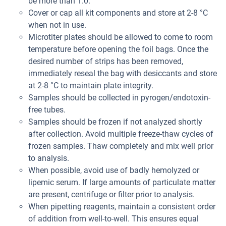
be more than 1.0.
Cover or cap all kit components and store at 2-8 °C
when not in use.
Microtiter plates should be allowed to come to room
temperature before opening the foil bags. Once the
desired number of strips has been removed,
immediately reseal the bag with desiccants and store
at 2-8 °C to maintain plate integrity.
Samples should be collected in pyrogen/endotoxin-
free tubes.
Samples should be frozen if not analyzed shortly
after collection. Avoid multiple freeze-thaw cycles of
frozen samples. Thaw completely and mix well prior
to analysis.
When possible, avoid use of badly hemolyzed or
lipemic serum. If large amounts of particulate matter
are present, centrifuge or filter prior to analysis.
When pipetting reagents, maintain a consistent order
of addition from well-to-well. This ensures equal