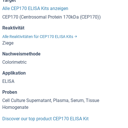
Target
Alle CEP170 ELISA Kits anzeigen
CEP170 (Centrosomal Protein 170kDa (CEP170))
Reaktivität
Alle Reaktivitäten für CEP170 ELISA Kits
Ziege
Nachweismethode
Colorimetric
Applikation
ELISA
Proben
Cell Culture Supernatant, Plasma, Serum, Tissue
Homogenate
Discover our top product CEP170 ELISA Kit