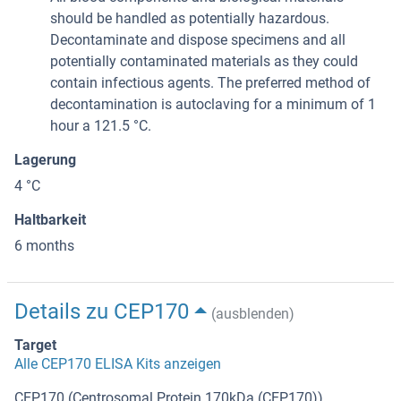
should be handled as potentially hazardous.
Decontaminate and dispose specimens and all
potentially contaminated materials as they could
contain infectious agents. The preferred method of
decontamination is autoclaving for a minimum of 1
hour a 121.5 °C.
Lagerung
4 °C
Haltbarkeit
6 months
Details zu CEP170
(ausblenden)
Target
Alle CEP170 ELISA Kits anzeigen
CEP170 (Centrosomal Protein 170kDa (CEP170))