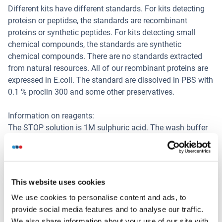
Different kits have different standards. For kits detecting
proteisn or peptidse, the standards are recombinant
proteins or synthetic peptides. For kits detecting small
chemical compounds, the standards are synthetic
chemical compounds. There are no standards extracted
from natural resources. All of our reombinant proteins are
expressed in E.coli. The standard are dissolved in PBS with
0.1 % proclin 300 and some other preservatives.
Information on reagents:
The STOP solution is 1M sulphuric acid. The wash buffer
is 0.05 % Tween 20 in PBS, pH 7.4. The ELISA kit dose not
contain (sodium) azide, thimerosal, 2-mercaptoethanol (2-
ME). Part of the reagents contain BSA.
This website uses cookies
Information on antibodies:
We use cookies to personalise content and ads, to
The provided antibodies and their host vary in different
provide social media features and to analyse our traffic.
kits.
We also share information about your use of our site with