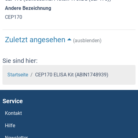
Andere Bezeichnung
CEP170
Zuletzt angesehen
(ausblenden)
Sie sind hier:
Startseite
CEP170 ELISA Kit (ABIN1748939)
Service
Kontakt
Hilfe
Newsletter