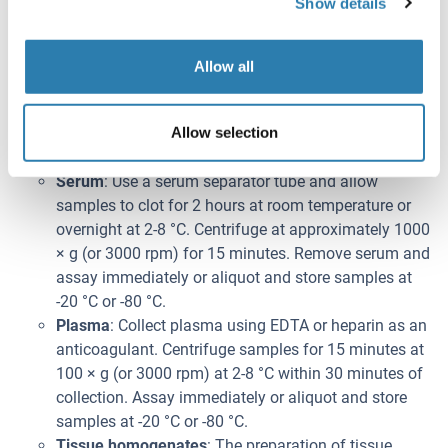
Show details
weeks at 2-8 °C.
Note:
Bring all kit components and samples to room
Allow all
temperature (20-25 °C) before use.
Do not dilute other ready-to-use components.
Allow selection
Probennahme
Serum
: Use a serum separator tube and allow
samples to clot for 2 hours at room temperature or
overnight at 2-8 °C. Centrifuge at approximately 1000
× g (or 3000 rpm) for 15 minutes. Remove serum and
assay immediately or aliquot and store samples at
-20 °C or -80 °C.
Plasma
: Collect plasma using EDTA or heparin as an
anticoagulant. Centrifuge samples for 15 minutes at
100 × g (or 3000 rpm) at 2-8 °C within 30 minutes of
collection. Assay immediately or aliquot and store
samples at -20 °C or -80 °C.
Tissue homogenates
: The preparation of tissue