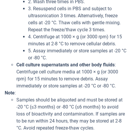
2. Wash three times in PBS.
3. Resuspend cells in PBS and subject to
ultrasonication 3 times. Alternatively, freeze
cells at -20 °C. Thaw cells with gentle mixing.
Repeat the freeze/thaw cycle 3 times.
4. Centrifuge at 1000 × g (or 3000 rpm) for 15
minutes at 2-8 °C to remove cellular debris.
5. Assay immediately or store samples at -20 °C
or -80 °C.
Cell culture supernatants and other body fluids
:
Centrifuge cell culture media at 1000 × g (or 3000
rpm) for 15 minutes to remove debris. Assay
immediately or store samples at -20 °C or -80 °C.
Note
:
Samples should be aliquoted and must be stored at
-20 °C (≤3 months) or -80 °C (≤6 months) to avoid
loss of bioactivity and contamination. If samples are
to be run within 24 hours, they may be stored at 2-8
°C. Avoid repeated freeze-thaw cycles.