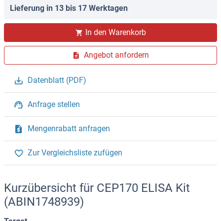
Lieferung in 13 bis 17 Werktagen
In den Warenkorb
Angebot anfordern
Datenblatt (PDF)
Anfrage stellen
Mengenrabatt anfragen
Zur Vergleichsliste zufügen
Kurzübersicht für CEP170 ELISA Kit
(ABIN1748939)