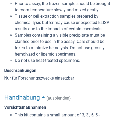
Prior to assay, the frozen sample should be brought
to room temperature slowly and mixed gently.
Tissue or cell extraction samples prepared by
chemical lysis buffer may cause unexpected ELISA
results due to the impacts of certain chemicals.
Samples containing a visible precipitate must be
clarified prior to use in the assay. Care should be
taken to minimize hemolysis. Do not use grossly
hemolyzed or lipemic specimens.
Do not use heat-treated specimens.
Beschränkungen
Nur für Forschungszwecke einsetzbar
Handhabung
(ausblenden)
Vorsichtsmaßnahmen
This kit contains a small amount of 3, 3', 5, 5'-