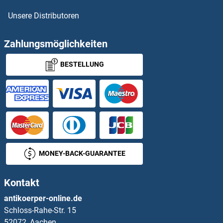
Unsere Distributoren
Zahlungsmöglichkeiten
BESTELLUNG
MONEY-BACK-GUARANTEE
Kontakt
antikoerper-online.de
Schloss-Rahe-Str. 15
52072, Aachen