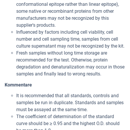
conformational epitope rather than linear epitope),
some native or recombinant proteins from other
manufacturers may not be recognized by this
supplier's products.
Influenced by factors including cell viability, cell
number and cell sampling time, samples from cell
culture supernatant may not be recognized by the kit.
Fresh samples without long time storage are
recommended for the test. Otherwise, protein
degradation and denaturalization may occur in those
samples and finally lead to wrong results.
Kommentare
It is recommended that all standards, controls and
samples be run in duplicate. Standards and samples
must be assayed at the same time.
The coefficient of determination of the standard
curve should be ≥ 0.95 and the highest O.D. should