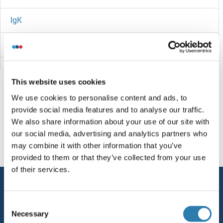
IgK
Igk
IGJ
This website uses cookies
IGIP
We use cookies to personalise content and ads, to
provide social media features and to analyse our traffic.
IGHV4-31
Sie sind hier:
We also share information about your use of our site with
our social media, advertising and analytics partners who
IGHV1-9
Startseite
I (ig)
IGKV1D-16
may combine it with other information that you’ve
provided to them or that they’ve collected from your use
Ighv/Igh
of their services.
Service
IGHMBP2
Consent
Kontakt
Necessary
IGHM
Selection