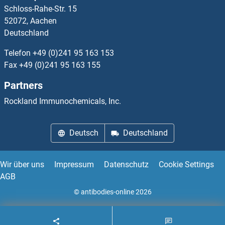
Schloss-Rahe-Str. 15
IGLV3-21
52072, Aachen
Deutschland
IGLV3-25
Telefon
+49 (0)241 95 163 153
IGLV4-3
Fax
+49 (0)241 95 163 155
Partners
IGLV6-57
Rockland Immunochemicals, Inc.
IgM
Deutsch
Deutschland
IGSF1
IGSF10
Wir über uns
Impressum
Datenschutz
Cookie Settings
AGB
IGSF11
© antibodies-online 2026
IGSF22