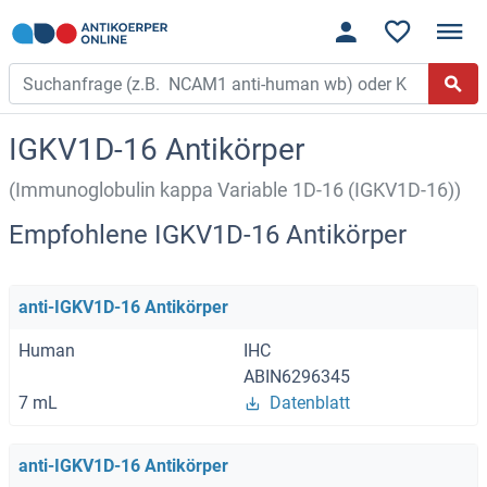
IGKV1D-16 Antikörper
(Immunoglobulin kappa Variable 1D-16 (IGKV1D-16))
Empfohlene IGKV1D-16 Antikörper
anti-IGKV1D-16 Antikörper
Human
IHC
ABIN6296345
7 mL
Datenblatt
anti-IGKV1D-16 Antikörper