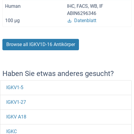
Human
IHC, FACS, WB, IF
ABIN6296346
100 μg
Datenblatt
Browse all IGKV1D-16 Antikörper
Haben Sie etwas anderes gesucht?
IGKV1-5
IGKV1-27
IGKV A18
IGKC