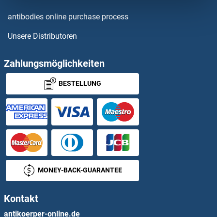
IgL
antibodies online purchase process
Unsere Distributoren
IGLC1
IGLC2
Zahlungsmöglichkeiten
BESTELLUNG
IGLL1
IGLL5
IGLON5
IGLV1-51
MONEY-BACK-GUARANTEE
IGLV2
Kontakt
IGLV2-14
antikoerper-online.de