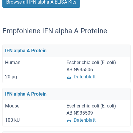
Browse all IFN alpha A ELISA Kits
Empfohlene IFN alpha A Proteine
IFN alpha A Protein
Human
Escherichia coli (E. coli)
ABIN935506
20 μg
Datenblatt
IFN alpha A Protein
Mouse
Escherichia coli (E. coli)
ABIN935509
100 kU
Datenblatt