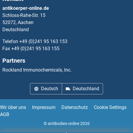
IFNA4
antikoerper-online.de
Schloss-Rahe-Str. 15
IFNA5
52072, Aachen
Deutschland
IFNA6
Telefon
+49 (0)241 95 163 153
IFNA7
Fax
+49 (0)241 95 163 155
Partners
IFNA8
Rockland Immunochemicals, Inc.
IFNalpha-Ab
Deutsch
Deutschland
IFNAR1
IFNAR1 (Anifrolumab Biosimilar)
Wir über uns
Impressum
Datenschutz
Cookie Settings
AGB
IFNAR2
© antibodies-online 2026
IFNB1