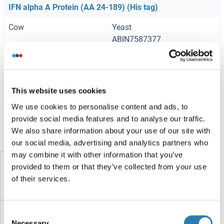
IFN alpha A Protein (AA 24-189) (His tag)
Cow
Yeast
ABIN7587377
100 μg
Datenblatt
This website uses cookies
Browse all IFN alpha A Proteine
We use cookies to personalise content and ads, to
provide social media features and to analyse our traffic.
We also share information about your use of our site with
Haben Sie etwas anderes gesucht?
our social media, advertising and analytics partners who
may combine it with other information that you’ve
IFN alpha 2b
provided to them or that they’ve collected from your use
of their services.
IFITM5
IFITM3
Consent
Necessary