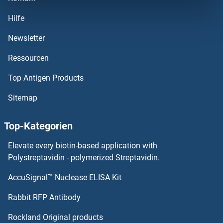
IFI6
Hilfe
IFI44L
Newsletter
Ressourcen
IFI44
Top Antigen Products
IFI35
Sitemap
IFI30
Top-Kategorien
IFI27L2
Elevate every biotin-based application with
IFI27L1
Polystreptavidin - polymerized Streptavidin.
AccuSignal™ Nuclease ELISA Kit
IFI27
Rabbit RFP Antibody
IFN-alpha C
Rockland Original products