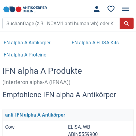
IFN alpha A Antikörper
IFN alpha A ELISA Kits
IFN alpha A Proteine
IFN alpha A Produkte
(Interferon alpha-A (IFNAA))
Empfohlene IFN alpha A Antikörper
anti-IFN alpha A Antikörper
Cow
ELISA, WB
ABIN5559900