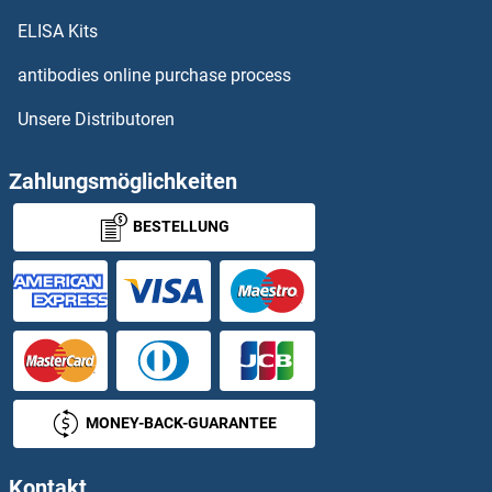
IFNA
ELISA Kits
IFNA10
antibodies online purchase process
Unsere Distributoren
IFNA11
IFNA13
Zahlungsmöglichkeiten
BESTELLUNG
IFNa14
IFNA16
IFNA17
IFNA2
MONEY-BACK-GUARANTEE
IFNA3
Kontakt