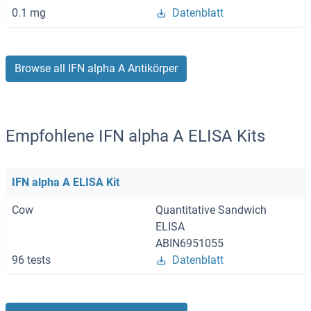
0.1 mg
Datenblatt
Browse all IFN alpha A Antikörper
Empfohlene IFN alpha A ELISA Kits
IFN alpha A ELISA Kit
Cow
Quantitative Sandwich
ELISA
ABIN6951055
96 tests
Datenblatt