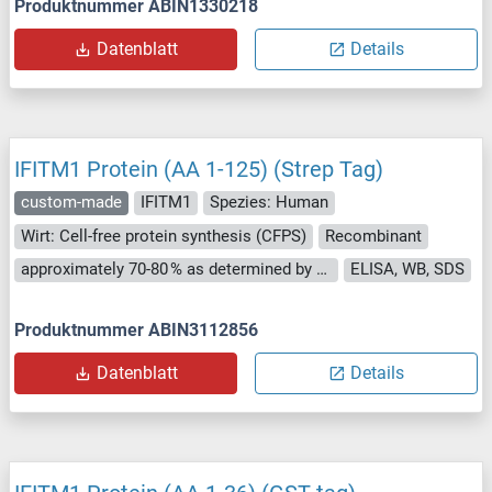
Produktnummer ABIN1330218
Datenblatt
Details
IFITM1 Protein (AA 1-125) (Strep Tag)
custom-made
IFITM1
Spezies: Human
Wirt: Cell-free protein synthesis (CFPS)
Recombinant
approximately 70-80 % as determined by SDS PAGE, Western Blot and analytical SEC (HPLC).
ELISA, WB, SDS
Produktnummer ABIN3112856
Datenblatt
Details