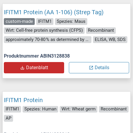
IFITM1 Protein (AA 1-106) (Strep Tag)
custom-made
IFITM1
Spezies: Maus
Wirt: Cell-free protein synthesis (CFPS)
Recombinant
approximately 70-80 % as determined by SDS PAGE, Western Blot and analytical SEC (HPLC).
ELISA, WB, SDS
Produktnummer ABIN3128838
Datenblatt
Details
IFITM1 Protein
IFITM1
Spezies: Human
Wirt: Wheat germ
Recombinant
AP