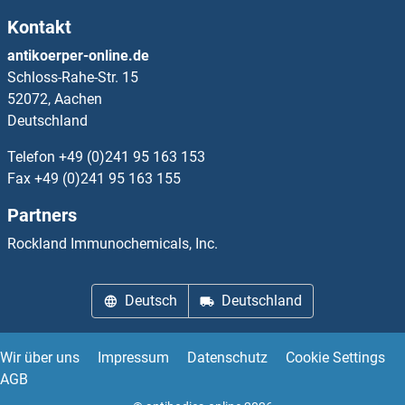
Kontakt
IFNA4 Proteine
antikoerper-online.de
Schloss-Rahe-Str. 15
IFNA5 Proteine
52072, Aachen
Deutschland
IFNA6 Proteine
Telefon
+49 (0)241 95 163 153
IFNA7 Proteine
Fax
+49 (0)241 95 163 155
Partners
IFNA8 Proteine
Rockland Immunochemicals, Inc.
IFNAR1 Proteine
Deutsch
Deutschland
IFNAR2 Proteine
IFNB1 Proteine
Wir über uns
Impressum
Datenschutz
Cookie Settings
AGB
IFNE Proteine