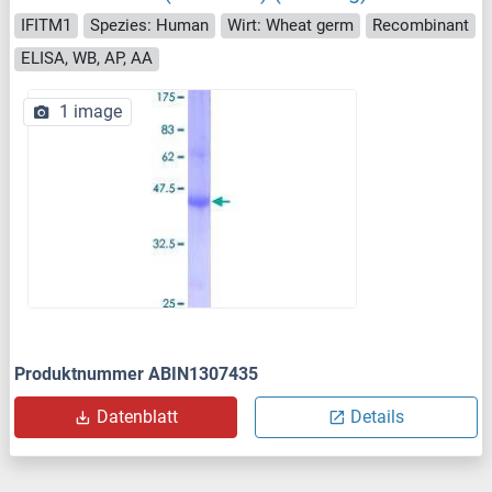
IFITM1
Spezies: Human
Wirt: Wheat germ
Recombinant
ELISA, WB, AP, AA
1 image
Produktnummer ABIN1307435
Datenblatt
Details