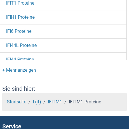
IFIT1 Proteine
IFIH1 Proteine
IFI6 Proteine
IFI44L Proteine
IFI44 Proteine
IFI35 Proteine
IFI30 Proteine
Sie sind hier:
IFI27 Proteine
Startseite
I (if)
IFITM1
IFITM1 Proteine
IFI16 Proteine
Service