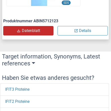
SDS
Produktnummer ABIN5712123
Datenblatt
Details
Target information, Synonyms, Latest
references
Haben Sie etwas anderes gesucht?
IFIT3 Proteine
IFIT2 Proteine