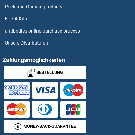
Rockland Original products
IFITM3 Proteine
ELISA Kits
IFITM5 Proteine
antibodies online purchase process
Unsere Distributoren
IFNA Proteine
IFNA10 Proteine
Zahlungsmöglichkeiten
BESTELLUNG
IFNA13 Proteine
IFNa14 Proteine
IFNA16 Proteine
IFNA17 Proteine
MONEY-BACK-GUARANTEE
IFNA2 Proteine