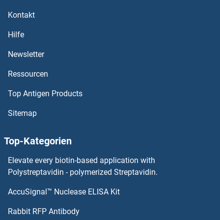
IFFO1 Proteine
Kontakt
IER5L Proteine
Hilfe
IER5 Proteine
Newsletter
Ressourcen
IER3 Proteine
Top Antigen Products
IDUA Proteine
Sitemap
IDS Proteine
Top-Kategorien
IDO2 Proteine
Elevate every biotin-based application with
IDO1 Proteine
Polystreptavidin - polymerized Streptavidin.
AccuSignal™ Nuclease ELISA Kit
IDO Proteine
Rabbit RFP Antibody
IFITM2 Proteine