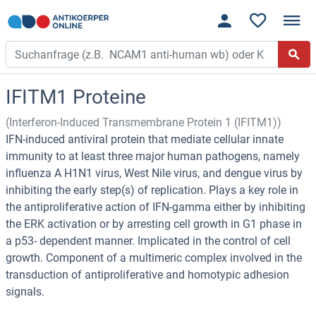
IFITM1 Proteine
(Interferon-Induced Transmembrane Protein 1 (IFITM1))
IFN-induced antiviral protein that mediate cellular innate
immunity to at least three major human pathogens, namely
influenza A H1N1 virus, West Nile virus, and dengue virus by
inhibiting the early step(s) of replication. Plays a key role in
the antiproliferative action of IFN-gamma either by inhibiting
the ERK activation or by arresting cell growth in G1 phase in
a p53- dependent manner. Implicated in the control of cell
growth. Component of a multimeric complex involved in the
transduction of antiproliferative and homotypic adhesion
signals.