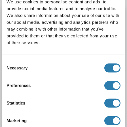
We use cookies to personalise content and ads, to
provide social media features and to analyse our traffic.
IFITM1 Protein (Myc-DYKDDDDK Tag)
We also share information about your use of our site with
our social media, advertising and analytics partners who
IFITM1
Spezies: Human
Wirt: HEK-293 Cells
may combine it with other information that you’ve
Recombinant
> 80 % as determined by SDS-PAGE and Coomassie blue staining
provided to them or that they’ve collected from your use
AbP, STD
of their services.
1 image
Consent
Necessary
Selection
Preferences
WB
Statistics
Marketing
Produktnummer ABIN2713514