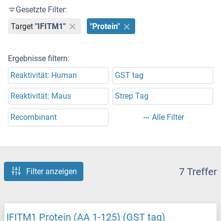
Gesetzte Filter:
Target
"IFITM1"
"Protein"
Ergebnisse filtern:
Reaktivität: Human
GST tag
Reaktivität: Maus
Strep Tag
Recombinant
Alle Filter
7 Treffer
Filter anzeigen
IFITM1 Protein (AA 1-125) (GST tag)