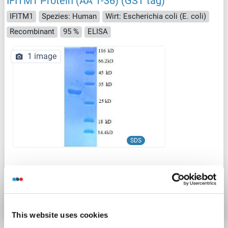
IFITM1 Protein (AA 1-36) (GST tag)
IFITM1
Spezies: Human
Wirt: Escherichia coli (E. coli)
Recombinant
95 %
ELISA
1 image
SDS
Produktnummer ABIN7479270
Datenblatt
Details
This website uses cookies