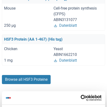
Mouse
Cell-free protein synthesis
(CFPS)
ABIN3131077
250 μg
Datenblatt
HSF3 Protein (AA 1-467) (His tag)
Chicken
Yeast
ABIN1662210
1 mg
Datenblatt
Browse all HSF3 Proteine
Haben Sie etwas anderes gesucht?