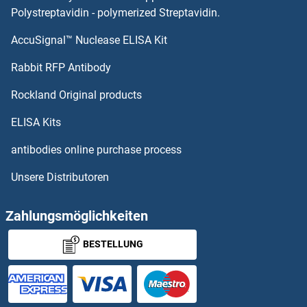
HSD17B14
Polystreptavidin - polymerized Streptavidin.
AccuSignal™ Nuclease ELISA Kit
HSD17B13
Rabbit RFP Antibody
HSF4
Rockland Original products
HSF5
ELISA Kits
HSFX1
antibodies online purchase process
Unsere Distributoren
HSFX2
HSFY1
Zahlungsmöglichkeiten
BESTELLUNG
HSFY2
HSH2D