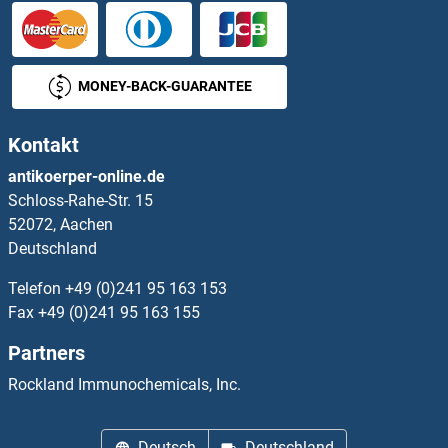
HSM3
HSP gp96
MONEY-BACK-GUARANTEE
HSP104
Kontakt
HSP150
antikoerper-online.de
Schloss-Rahe-Str. 15
HSP17.6
52072, Aachen
Deutschland
HSP17.7
Telefon
+49 (0)241 95 163 153
HSP18.5
Fax
+49 (0)241 95 163 155
Partners
HSP20
Rockland Immunochemicals, Inc.
HSP21
Deutsch
Deutschland