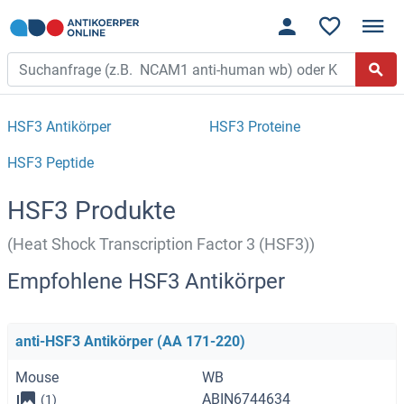
HSF3 Antikörper
HSF3 Proteine
HSF3 Peptide
HSF3 Produkte
(Heat Shock Transcription Factor 3 (HSF3))
Empfohlene HSF3 Antikörper
anti-HSF3 Antikörper (AA 171-220)
Mouse
WB
ABIN6744634
(1)