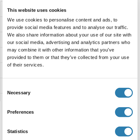
HSF2BP
This website uses cookies
We use cookies to personalise content and ads, to
HSF2
provide social media features and to analyse our traffic.
We also share information about your use of our site with
HSF1
our social media, advertising and analytics partners who
may combine it with other information that you’ve
HSDL2
provided to them or that they’ve collected from your use
of their services.
HSDL1
HSD3B7
Consent
Necessary
Selection
HSD3B6
Preferences
HSD3B5
Hsd3b3
Statistics
Sie sind hier: