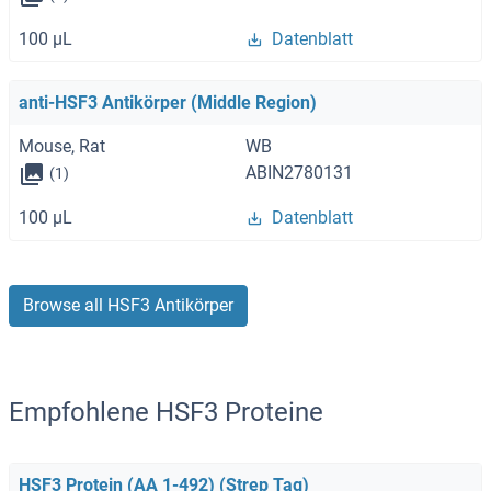
100 μL
Datenblatt
anti-HSF3 Antikörper (Middle Region)
Mouse, Rat
WB
ABIN2780131
(1)
100 μL
Datenblatt
Browse all HSF3 Antikörper
Empfohlene HSF3 Proteine
HSF3 Protein (AA 1-492) (Strep Tag)