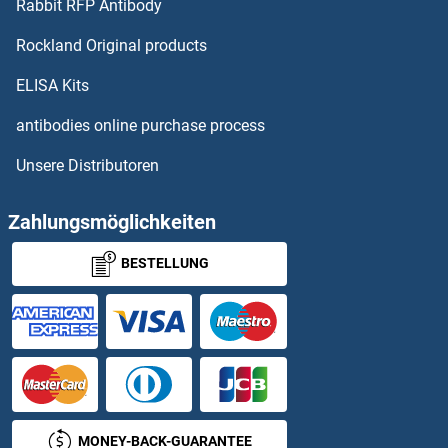
Rabbit RFP Antibody
Forkhead Box O3 Proteine
Rockland Original products
Forkhead Box P1 Proteine
ELISA Kits
antibodies online purchase process
Formin-Like 1 Proteine
Unsere Distributoren
Formin-Like 3 Proteine
Zahlungsmöglichkeiten
FOS Proteine
BESTELLUNG
FOSB Proteine
FOSL1 Proteine
FOSL2 Proteine
Four and A Half LIM Domains 2 Proteine
MONEY-BACK-GUARANTEE