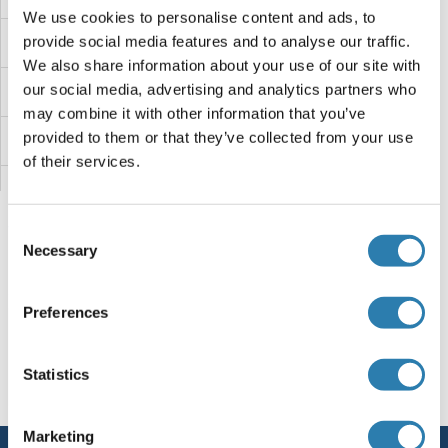
We use cookies to personalise content and ads, to
provide social media features and to analyse our traffic.
Forkhead Box D3 Proteine
We also share information about your use of our site with
our social media, advertising and analytics partners who
Forkhead Box C2 (MFH-1, Mesenchyme Forkhead 1) Proteine
may combine it with other information that you’ve
provided to them or that they’ve collected from your use
Forkhead Box C1 Proteine
of their services.
FOPNL Proteine
Consent
FOLR3 Proteine
Necessary
Selection
FOLR2 Proteine
Sie sind hier:
Preferences
FOLR1 Proteine
Startseite
F (fo)
Forkhead Box K2
Statistics
Forkhead Box K2 Proteine
Follistatin Proteine
FNTB Proteine
Marketing