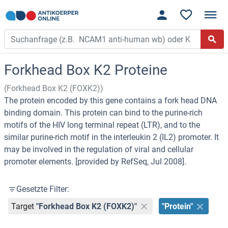
Forkhead Box K2 Proteine
(Forkhead Box K2 (FOXK2))
The protein encoded by this gene contains a fork head DNA
binding domain. This protein can bind to the purine-rich
motifs of the HIV long terminal repeat (LTR), and to the
similar purine-rich motif in the interleukin 2 (IL2) promoter. It
may be involved in the regulation of viral and cellular
promoter elements. [provided by RefSeq, Jul 2008].
Gesetzte Filter:
Target
"Forkhead Box K2 (FOXK2)"
"Protein"