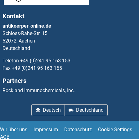
FOXA1 Proteine
Kontakt
FOXA2 Proteine
antikoerper-online.de
Schloss-Rahe-Str. 15
FOXA3 Proteine
52072, Aachen
Deutschland
FOXB1 Proteine
Telefon
+49 (0)241 95 163 153
FOXB2 Proteine
Fax
+49 (0)241 95 163 155
Partners
FOXD1 Proteine
Rockland Immunochemicals, Inc.
FOXD2 Proteine
Deutsch
Deutschland
FOXD4 Proteine
FOXD4L1 Proteine
Wir über uns
Impressum
Datenschutz
Cookie Settings
AGB