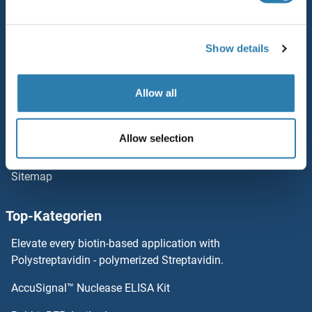
Service
FNTA Proteine
Kontakt
Show details
FNIP2 Proteine
Hilfe
Newsletter
FNDC8 Proteine
Allow all
Ressourcen
FNDC5 Proteine
Allow selection
Top Antigen Products
FNDC4 Proteine
Sitemap
FNBP1L Proteine
Top-Kategorien
FNBP1 Proteine
Elevate every biotin-based application with
Polystreptavidin - polymerized Streptavidin.
FN3KRP Proteine
AccuSignal™ Nuclease ELISA Kit
Forkhead Box O1 Proteine