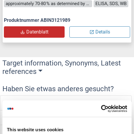
approximately 70-80 % as determined by SDS PAGE, Western Blot and analytical SEC (HPLC).
ELISA, SDS, WB
Produktnummer ABIN3121989
Datenblatt
Details
Target information, Synonyms, Latest
references
Haben Sie etwas anderes gesucht?
Forkhead Box J2 Proteine
Forkhead Box J1 Proteine
This website uses cookies
Forkhead Box F1 Proteine