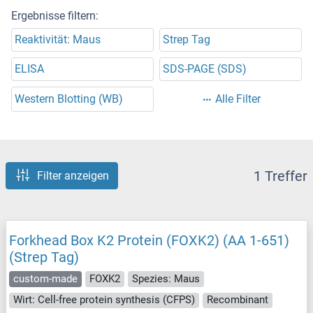
Ergebnisse filtern:
Reaktivität: Maus
Strep Tag
ELISA
SDS-PAGE (SDS)
Western Blotting (WB)
Alle Filter
1 Treffer
Filter anzeigen
Forkhead Box K2 Protein (FOXK2) (AA 1-651)
(Strep Tag)
custom-made
FOXK2
Spezies: Maus
Wirt: Cell-free protein synthesis (CFPS)
Recombinant