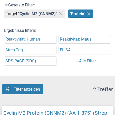
Gesetzte Filter:
Target
"Cyclin M2 (CNNM2)"
"Protein"
Ergebnisse filtern:
Reaktivität: Human
Reaktivität: Maus
Strep Tag
ELISA
SDS-PAGE (SDS)
Alle Filter
2 Treffer
Filter anzeigen
Cyclin M2 Protein (CNNM2) (AA 1-875) (Strep