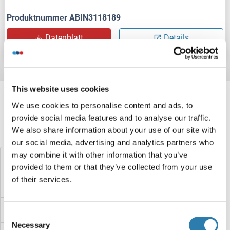
Produktnummer ABIN3118189
Datenblatt
Details
Target information, Synonyms, Latest
This website uses cookies
references
We use cookies to personalise content and ads, to
provide social media features and to analyse our traffic.
We also share information about your use of our site with
Haben Sie etwas anderes gesucht?
our social media, advertising and analytics partners who
may combine it with other information that you’ve
Cyclin M1 Proteine
provided to them or that they’ve collected from your use
of their services.
Cyclin L2 Proteine
Cyclin L1 Proteine
Consent
Necessary
Selection