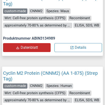
Tag)
custom-made
CNNM2
Spezies: Maus
Wirt: Cell-free protein synthesis (CFPS)
Recombinant
approximately 70-80 % as determined by SDS PAGE, Western Blot and analytical SEC (HPLC).
ELISA, SDS, WB
Produktnummer ABIN3134989
Datenblatt
Details
Cyclin M2 Protein (CNNM2) (AA 1-875) (Strep
Tag)
custom-made
CNNM2
Spezies: Human
Wirt: Cell-free protein synthesis (CFPS)
Recombinant
approximately 70-80 % as determined by SDS PAGE, Western Blot and analytical SEC (HPLC).
ELISA, SDS, WB