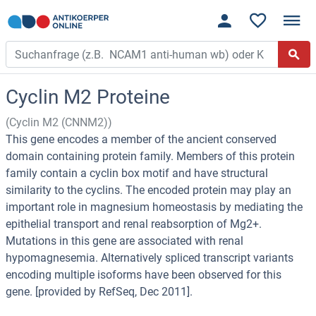
Cyclin M2 Proteine
(Cyclin M2 (CNNM2))
This gene encodes a member of the ancient conserved
domain containing protein family. Members of this protein
family contain a cyclin box motif and have structural
similarity to the cyclins. The encoded protein may play an
important role in magnesium homeostasis by mediating the
epithelial transport and renal reabsorption of Mg2+.
Mutations in this gene are associated with renal
hypomagnesemia. Alternatively spliced transcript variants
encoding multiple isoforms have been observed for this
gene. [provided by RefSeq, Dec 2011].