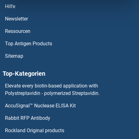
Cyclin D2 Proteine
Hilfe
Cyclin D1 Proteine
Newsletter
Ressourcen
Cyclin C Proteine
Top Antigen Products
Cyclin B3 Proteine
Sitemap
Cyclin B2 Proteine
Top-Kategorien
Cyclin B1 Proteine
Elevate every biotin-based application with
Cyclin A1 Proteine
Polystreptavidin - polymerized Streptavidin.
AccuSignal™ Nuclease ELISA Kit
Cyclin A Proteine
Rabbit RFP Antibody
Cyclin M3 Proteine
Rockland Original products
Cyclin O Proteine