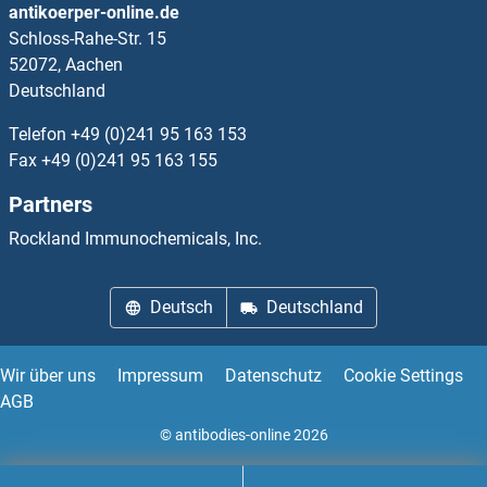
antikoerper-online.de
Schloss-Rahe-Str. 15
CYFIP1 Proteine
52072, Aachen
Deutschland
CYFIP2 Proteine
Telefon
+49 (0)241 95 163 153
CYGB Proteine
Fax
+49 (0)241 95 163 155
Partners
CYLC2 Proteine
Rockland Immunochemicals, Inc.
CYLD Proteine
Deutsch
Deutschland
CYP11A1 Proteine
CYP11B1 Proteine
Wir über uns
Impressum
Datenschutz
Cookie Settings
AGB
CYP11B2 Proteine
© antibodies-online 2026
CYP17A1 Proteine