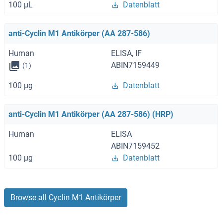
100 μL
Datenblatt
anti-Cyclin M1 Antikörper (AA 287-586)
Human
ELISA, IF
ABIN7159449
(1)
100 μg
Datenblatt
anti-Cyclin M1 Antikörper (AA 287-586) (HRP)
Human
ELISA
ABIN7159452
100 μg
Datenblatt
Browse all Cyclin M1 Antikörper