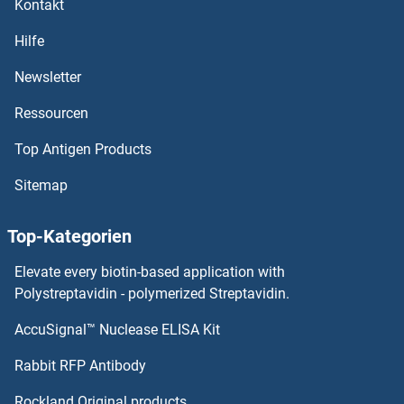
Kontakt
Cyclin D3
Hilfe
Cyclin D2
Newsletter
Ressourcen
Cyclin D1
Top Antigen Products
Cyclin D
Sitemap
Cyclin C
Top-Kategorien
Cyclin B3
Elevate every biotin-based application with
Cyclin B2
Polystreptavidin - polymerized Streptavidin.
AccuSignal™ Nuclease ELISA Kit
Cyclin B1
Rabbit RFP Antibody
Cyclin M2
Rockland Original products