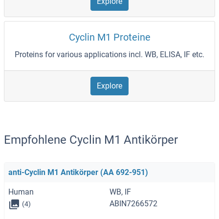
Explore
Cyclin M1 Proteine
Proteins for various applications incl. WB, ELISA, IF etc.
Explore
Empfohlene Cyclin M1 Antikörper
anti-Cyclin M1 Antikörper (AA 692-951)
Human
WB, IF
ABIN7266572
(4)