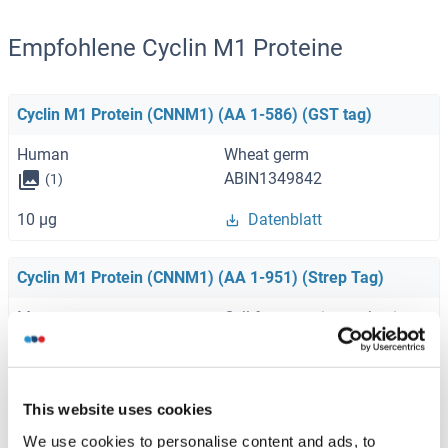
Empfohlene Cyclin M1 Proteine
Cyclin M1 Protein (CNNM1) (AA 1-586) (GST tag)
Human
Wheat germ
ABIN1349842
(1)
10 μg
Datenblatt
Cyclin M1 Protein (CNNM1) (AA 1-951) (Strep Tag)
Mouse
Cell-free protein synthesis
(CFPS)
ABIN3121549
250 μg
Datenblatt
This website uses cookies
We use cookies to personalise content and ads, to
Cyclin M1 Protein (CNNM1) (AA 1-951) (Strep Tag)