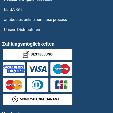
Cyclin M3
ELISA Kits
Cyclin O
antibodies online purchase process
Unsere Distributoren
Cyclin T1
Cyclin T2
Zahlungsmöglichkeiten
BESTELLUNG
Cyclin Y
Cyclin Y-Like 1
Cyclin-A1-2
Cyclin-D5-1
MONEY-BACK-GUARANTEE
Cyclin-Dependent Kinase 11A