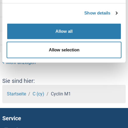
Cyclin K
Show details
Cyclin J
Allow all
Cyclin I
Allow selection
Cyclin H
Cyclin G2
Cyclin G1
Sie sind hier:
Cyclin F
Startseite
C (cy)
Cyclin M1
Cyclin E2
Service
Cyclin E1