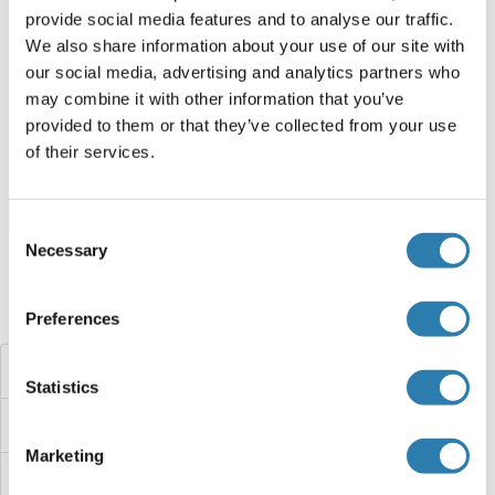
provide social media features and to analyse our traffic.
Human
Cell-free protein synthesis
We also share information about your use of our site with
(CFPS)
our social media, advertising and analytics partners who
ABIN3118473
may combine it with other information that you’ve
250 μg
Datenblatt
provided to them or that they’ve collected from your use
of their services.
Browse all Cyclin M1 Proteine
Consent
Necessary
Selection
Haben Sie etwas anderes gesucht?
Preferences
Cyclin L2
Statistics
Cyclin L1/L2
Marketing
Cyclin L1