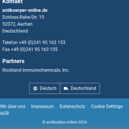
Kontakt
Cyclin-Dependent Kinase 15
antikoerper-online.de
Schloss-Rahe-Str. 15
Cyclin-Dependent Kinase 9
52072, Aachen
Deutschland
Cyclin-Dependent Kinase Inhibitor 1B (p27, Kip1)
Telefon
+49 (0)241 95 163 153
Cyclin-Dependent Kinase Inhibitor 2A (Melanoma, P16, Inhibits CDK4)
Fax
+49 (0)241 95 163 155
Partners
Cyclophosphamide
Rockland Immunochemicals, Inc.
Cyclosporin A
Deutsch
Deutschland
CYCT
CYFIP1
Wir über uns
Impressum
Datenschutz
Cookie Settings
AGB
CYFIP2
© antibodies-online 2026