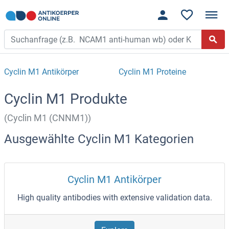
Cyclin M1 Antikörper
Cyclin M1 Proteine
Cyclin M1 Produkte
(Cyclin M1 (CNNM1))
Ausgewählte Cyclin M1 Kategorien
Cyclin M1 Antikörper
High quality antibodies with extensive validation data.