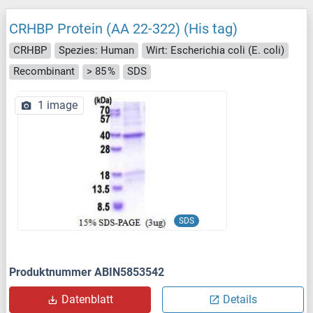
CRHBP Protein (AA 22-322) (His tag)
CRHBP
Spezies: Human
Wirt: Escherichia coli (E. coli)
Recombinant
> 85 %
SDS
1 image
SDS
Produktnummer ABIN5853542
Datenblatt
Details