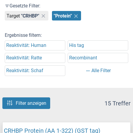
Gesetzte Filter:
Target
"CRHBP"
"Protein"
Ergebnisse filtern:
Reaktivität: Human
His tag
Reaktivität: Ratte
Recombinant
Reaktivität: Schaf
Alle Filter
15 Treffer
Filter anzeigen
CRHBP Protein (AA 1-322) (GST tag)