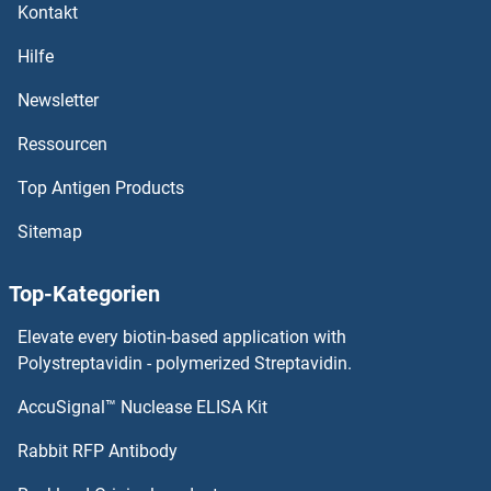
Kontakt
CREB3L1 Proteine
Hilfe
CREB3 Proteine
Newsletter
Ressourcen
Creatine Kinase, Brain Proteine
Top Antigen Products
CRCP Proteine
Sitemap
CRBN Proteine
Top-Kategorien
CRB1 Proteine
Elevate every biotin-based application with
CRAT Proteine
Polystreptavidin - polymerized Streptavidin.
AccuSignal™ Nuclease ELISA Kit
CRADD Proteine
Rabbit RFP Antibody
CRHR1 Proteine