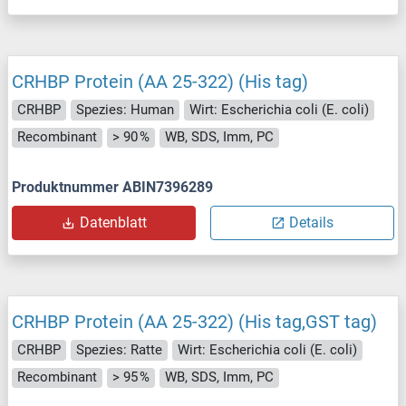
CRHBP Protein (AA 25-322) (His tag)
CRHBP
Spezies: Human
Wirt: Escherichia coli (E. coli)
Recombinant
> 90 %
WB, SDS, Imm, PC
Produktnummer ABIN7396289
Datenblatt
Details
CRHBP Protein (AA 25-322) (His tag,GST tag)
CRHBP
Spezies: Ratte
Wirt: Escherichia coli (E. coli)
Recombinant
> 95 %
WB, SDS, Imm, PC