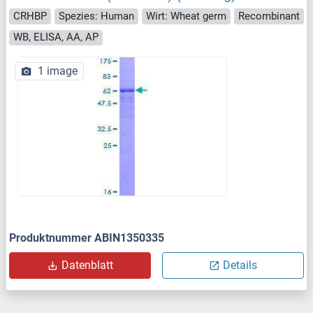
CRHBP
Spezies: Human
Wirt: Wheat germ
Recombinant
WB, ELISA, AA, AP
1 image
Produktnummer ABIN1350335
Datenblatt
Details