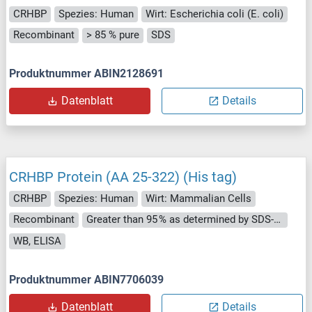
CRHBP
Spezies: Human
Wirt: Escherichia coli (E. coli)
Recombinant
> 85 % pure
SDS
Produktnummer ABIN2128691
Datenblatt
Details
CRHBP Protein (AA 25-322) (His tag)
CRHBP
Spezies: Human
Wirt: Mammalian Cells
Recombinant
Greater than 95 % as determined by SDS-PAGE.
WB, ELISA
Produktnummer ABIN7706039
Datenblatt
Details