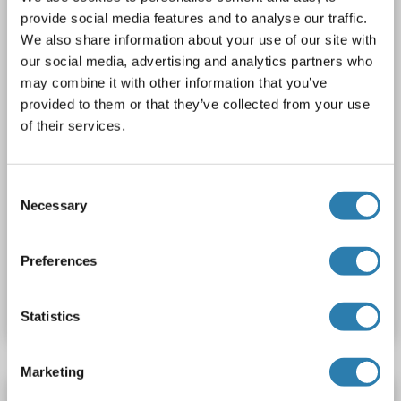
AbP, STD
provide social media features and to analyse our traffic.
We also share information about your use of our site with
1 image
our social media, advertising and analytics partners who
may combine it with other information that you’ve
provided to them or that they’ve collected from your use
of their services.
Consent
WB
Necessary
Selection
Preferences
Produktnummer ABIN2712558
Datenblatt
Details
Statistics
Marketing
CRHBP Protein (AA 22-321) (His tag)