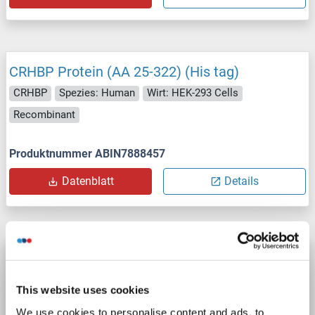
CRHBP Protein (AA 25-322) (His tag)
CRHBP
Spezies: Human
Wirt: HEK-293 Cells
Recombinant
Produktnummer ABIN7888457
Datenblatt
Details
CRHBP Protein (Myc-DYKDDDDK Tag)
CRHBP
Spezies: Human
Wirt: HEK-293 Cells
This website uses cookies
Recombinant
> 80 % as determined by SDS-PAGE and Coomassie blue staining
We use cookies to personalise content and ads, to