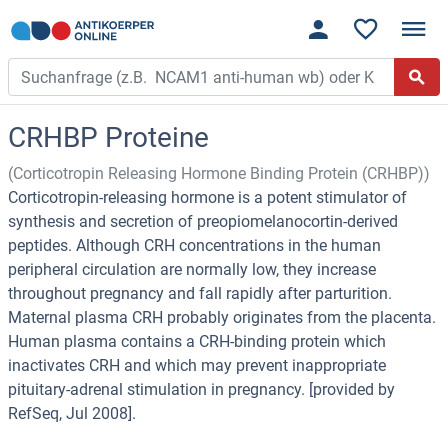
CRHBP Proteine
(Corticotropin Releasing Hormone Binding Protein (CRHBP))
Corticotropin-releasing hormone is a potent stimulator of
synthesis and secretion of preopiomelanocortin-derived
peptides. Although CRH concentrations in the human
peripheral circulation are normally low, they increase
throughout pregnancy and fall rapidly after parturition.
Maternal plasma CRH probably originates from the placenta.
Human plasma contains a CRH-binding protein which
inactivates CRH and which may prevent inappropriate
pituitary-adrenal stimulation in pregnancy. [provided by
RefSeq, Jul 2008].