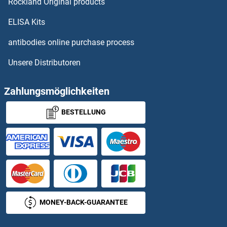
Rockland Original products
CRHR2 Proteine
ELISA Kits
CRIM1 Proteine
antibodies online purchase process
Unsere Distributoren
CRIP1 Proteine
CRIPT Proteine
Zahlungsmöglichkeiten
BESTELLUNG
CRISP1 Proteine
CRISP2 Proteine
CRISP3 Proteine
CRISPLD2 Proteine
MONEY-BACK-GUARANTEE
Crk Proteine