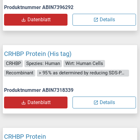
Produktnummer ABIN7396292
Datenblatt
Details
CRHBP Protein (His tag)
CRHBP
Spezies: Human
Wirt: Human Cells
Recombinant
> 95 % as determined by reducing SDS-PAGE.
Produktnummer ABIN7318339
Datenblatt
Details
CRHBP Protein