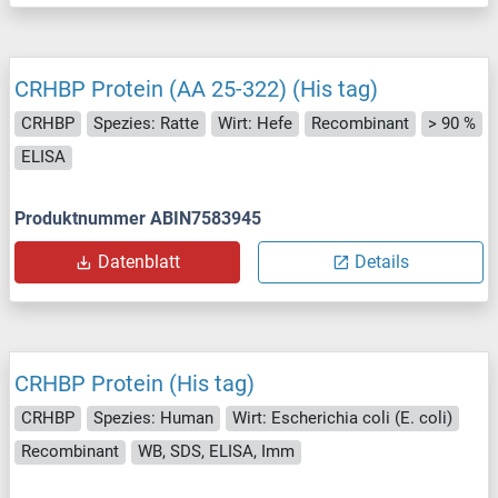
CRHBP Protein (AA 25-322) (His tag)
CRHBP
Spezies: Ratte
Wirt: Hefe
Recombinant
> 90 %
ELISA
Produktnummer ABIN7583945
Datenblatt
Details
CRHBP Protein (His tag)
CRHBP
Spezies: Human
Wirt: Escherichia coli (E. coli)
Recombinant
WB, SDS, ELISA, Imm