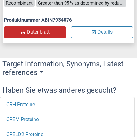
Recombinant
Greater than 95 % as determined by reducing SDS-PAGE.
Produktnummer ABIN7934076
Datenblatt
Details
Target information, Synonyms, Latest
references
Haben Sie etwas anderes gesucht?
CRH Proteine
CREM Proteine
CRELD2 Proteine