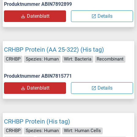
Produktnummer ABIN7892899
Datenblatt
Details
CRHBP Protein (AA 25-322) (His tag)
CRHBP
Spezies: Human
Wirt: Bacteria
Recombinant
Produktnummer ABIN7815771
Datenblatt
Details
CRHBP Protein (His tag)
CRHBP
Spezies: Human
Wirt: Human Cells