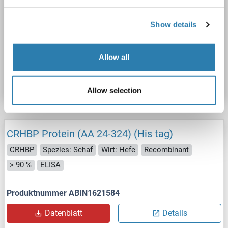
CRHBP
Spezies: Xenopus laevis
Wirt: Hefe
Show details
Recombinant
> 90 %
ELISA
Allow all
Produktnummer ABIN1640281
Datenblatt
Details
Allow selection
CRHBP Protein (AA 24-324) (His tag)
CRHBP
Spezies: Schaf
Wirt: Hefe
Recombinant
> 90 %
ELISA
Produktnummer ABIN1621584
Datenblatt
Details