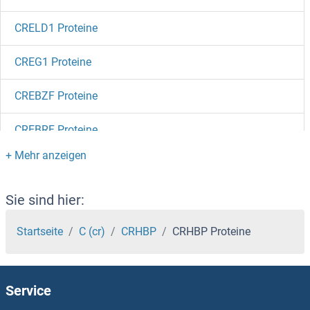
CRELD1 Proteine
CREG1 Proteine
CREBZF Proteine
CREBRF Proteine
CREBL2 Proteine
CREB5 Proteine
Sie sind hier:
CREB3L4 Proteine
Startseite
C (cr)
CRHBP
CRHBP Proteine
CREB3L3 Proteine
Service
CREB3L2 Proteine