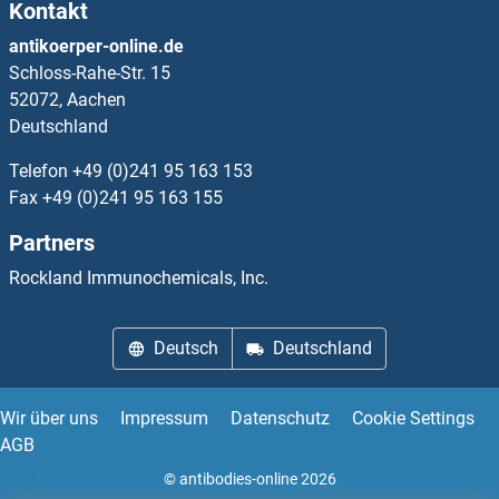
Kontakt
CrkL Proteine
antikoerper-online.de
Schloss-Rahe-Str. 15
CRLF1 Proteine
52072, Aachen
Deutschland
CRLF2 Proteine
Telefon
+49 (0)241 95 163 153
CRLF3 Proteine
Fax
+49 (0)241 95 163 155
Partners
CRMP1 Proteine
Rockland Immunochemicals, Inc.
CRNKL1 Proteine
Deutsch
Deutschland
CRNN Proteine
Crossover junction endonuclease EME1 Proteine
Wir über uns
Impressum
Datenschutz
Cookie Settings
AGB
CROT Proteine
© antibodies-online 2026