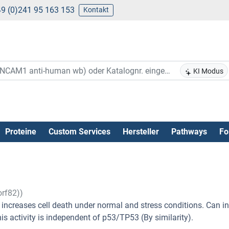
9 (0)241 95 163 153
Kontakt
KI Modus
Proteine
Custom Services
Hersteller
Pathways
Fo
rf82))
e increases cell death under normal and stress conditions. Can i
his activity is independent of p53/TP53 (By similarity).