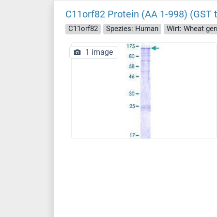
C11orf82 Protein (AA 1-998) (GST 
C11orf82
Spezies: Human
Wirt: Wheat ge
1 image