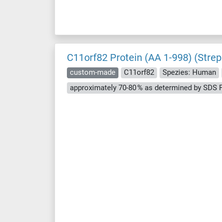
C11orf82 Protein (AA 1-998) (Strep
custom-made
C11orf82
Spezies: Human