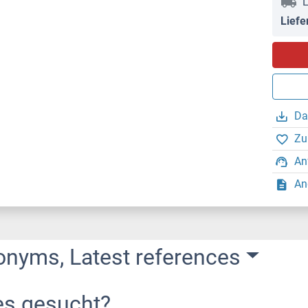
L
Liefe
Da
Zu
An
An
onyms, Latest references
es gesucht?