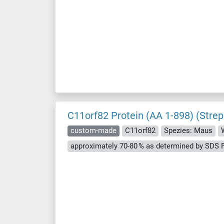
C11orf82 Protein (AA 1-898) (Strep
custom-made
C11orf82
Spezies: Maus