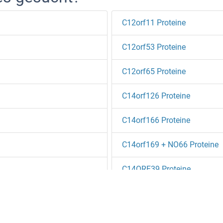
C12orf11 Proteine
C12orf53 Proteine
C12orf65 Proteine
C14orf126 Proteine
C14orf166 Proteine
C14orf169 + NO66 Proteine
C14ORF39 Proteine
C14orf94 Proteine
teine
C16ORF13 Proteine