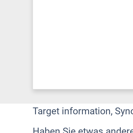
Target information, Syn
Haben Sie etwas ander