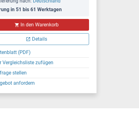
ieferung nach:
Deutschland
rung in 51 bis 61 Werktagen
In den Warenkorb
Details
tenblatt (PDF)
r Vergleichsliste zufügen
frage stellen
gebot anfordern