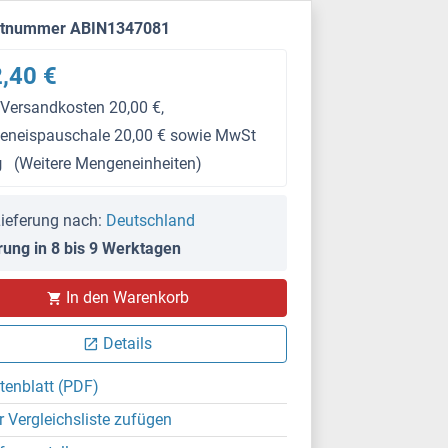
ktnummer ABIN1347081
,40 €
 Versandkosten 20,00 €,
keneispauschale 20,00 € sowie MwSt
g
(Weitere Mengeneinheiten)
ieferung nach:
Deutschland
rung in 8 bis 9 Werktagen
In den Warenkorb
Details
tenblatt (PDF)
r Vergleichsliste zufügen