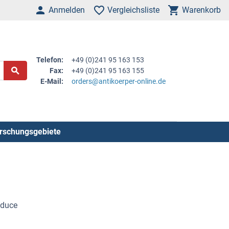
Anmelden
Vergleichsliste
Warenkorb
Telefon:
+49 (0)241 95 163 153
Fax:
+49 (0)241 95 163 155
E-Mail:
orders@antikoerper-online.de
rschungsgebiete
nduce