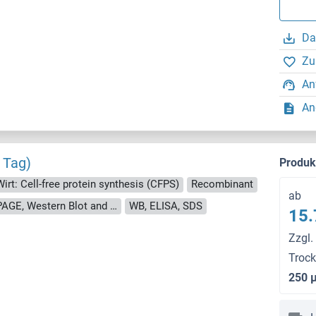
Da
Zu
An
An
 Tag)
Produ
Wirt: Cell-free protein synthesis (CFPS)
Recombinant
ab
approximately 70-80 % as determined by SDS PAGE, Western Blot and analytical SEC (HPLC).
WB, ELISA, SDS
15.
Zzgl.
Troc
250 