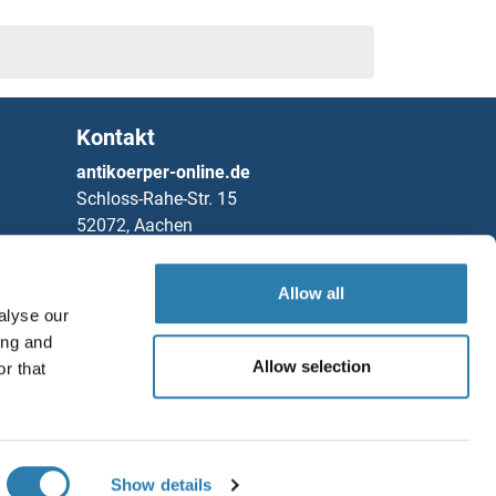
Kontakt
antikoerper-online.de
Schloss-Rahe-Str. 15
52072, Aachen
Deutschland
Allow all
Telefon
+49 (0)241 95 163 153
alyse our
Fax
+49 (0)241 95 163 155
ing and
Partners
Allow selection
r that
Speichern / Teilen
Rockland Immunochemicals, Inc.
Chat with us!
Show details