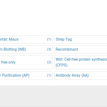
vität: Maus
Strep Tag
(1)
n Blotting (WB)
Recombinant
(3)
Wirt: Cell-free protein synthesi
 free only
(2)
(CFPS)
y Purification (AP)
Antibody Array (AA)
(1)