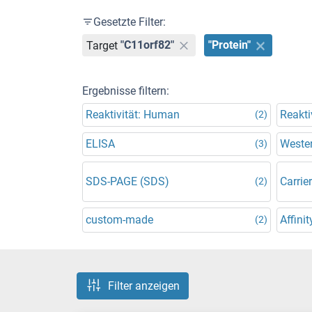
Gesetzte Filter:
Target
"C11orf82"
"Protein"
Ergebnisse filtern:
Reaktivität: Human
Reakti
(2)
ELISA
Wester
(3)
SDS-PAGE (SDS)
Carrier
(2)
custom-made
Affinit
(2)
Filter anzeigen