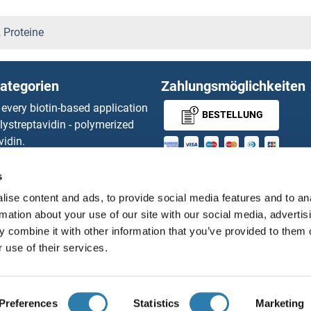
oteine
C16orf57 Proteine
 Proteine
teine
C16orf61 Proteine
ategorien
Zahlungsmöglichkeiten
teine
C16orf80 Proteine
 every biotin-based application
BESTELLUNG
lystreptavidin - polymerized
C17orf37 Proteine
vidin.
gnal™ Nuclease ELISA Kit
C17orf49 Proteine
MONEY-BACK-
 RFP Antibody
s
d Original products
GUARANTEE
C17orf70 Proteine
ise content and ads, to provide social media features and to an
its
rmation about your use of our site with our social media, advertis
ies online purchase process
C17orf75 Proteine
 combine it with other information that you’ve provided to them o
Distributoren
 use of their services.
C18orf1 Proteine
Deutsch
Deutschland
C18orf54 Proteine
Preferences
Statistics
Marketing