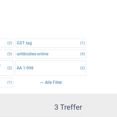
GST tag
(2)
(1)
antibodies-online
(3)
(3)
s
AA 1-998
(2)
(2)
Alle Filter
(1)
3 Treffer