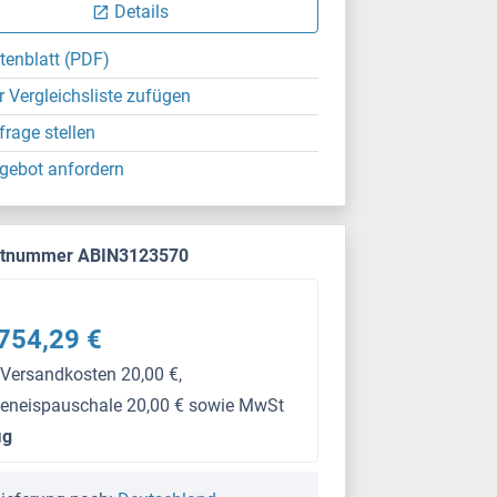
Details
tenblatt (PDF)
r Vergleichsliste zufügen
frage stellen
gebot anfordern
ktnummer ABIN3123570
754,29 €
 Versandkosten 20,00 €,
keneispauschale 20,00 € sowie MwSt
μg