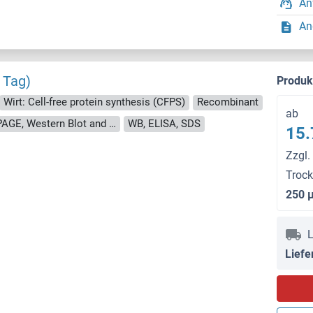
An
An
 Tag)
Produ
Wirt: Cell-free protein synthesis (CFPS)
Recombinant
ab
approximately 70-80 % as determined by SDS PAGE, Western Blot and analytical SEC (HPLC).
WB, ELISA, SDS
15.
Zzgl.
Troc
250 
L
Liefe