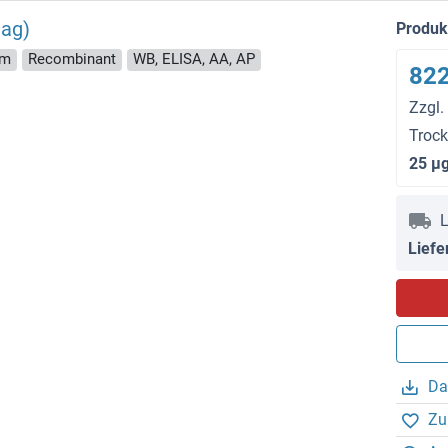
tag)
Produ
rm
Recombinant
WB, ELISA, AA, AP
822
Zzgl.
Troc
25 μ
L
Liefe
Da
Zu