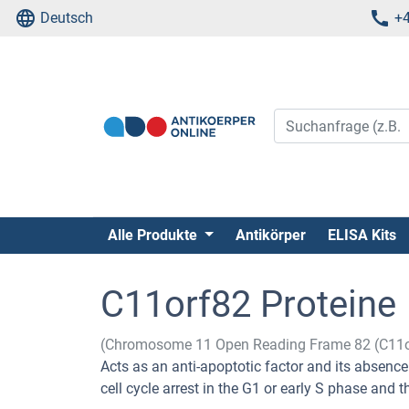
Deutsch
+4
Alle Produkte
Antikörper
ELISA Kits
C11orf82 Proteine
(Chromosome 11 Open Reading Frame 82 (C11o
Acts as an anti-apoptotic factor and its absenc
cell cycle arrest in the G1 or early S phase and t