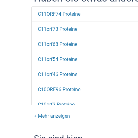
C11ORF74 Proteine
C11orf73 Proteine
C11orf68 Proteine
C11orf54 Proteine
C11orf46 Proteine
C10ORF96 Proteine
C10orf2 Proteine
C10orf10 Proteine
C-Type Lectin Domain Family 6, Member A Pro