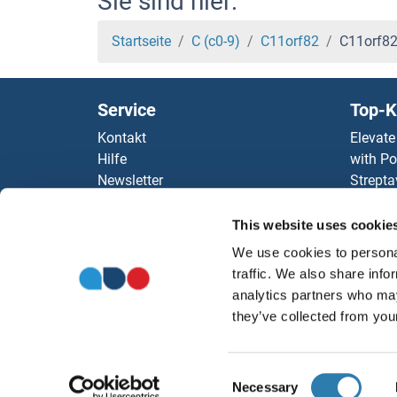
Sie sind hier:
C-Type Lectin Domain Family 4, Member M Pr
Startseite
C (c0-9)
C11orf82
C11orf82
C-Type Lectin Domain Family 2, Member I Pro
Service
Top-K
C-Type Lectin Domain Family 1, Member B Pro
Kontakt
Elevate
Hilfe
with Po
c-Rel Proteine
Newsletter
Strepta
Ressourcen
AccuSi
C-Peptide Proteine
Top Antigen Products
Rabbit
This website uses cookie
Sitemap
Rocklan
c-MET Proteine
We use cookies to personal
ELISA K
traffic. We also share info
antibod
C-JUN Proteine
analytics partners who may
Unsere 
they’ve collected from your
c-FOS Proteine
Consent
BZW2 Proteine
Necessary