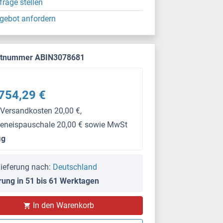
frage stellen
gebot anfordern
ktnummer ABIN3078681
754,29 €
 Versandkosten 20,00 €,
keneispauschale 20,00 € sowie MwSt
μg
ieferung nach:
Deutschland
rung in 51 bis 61 Werktagen
In den Warenkorb