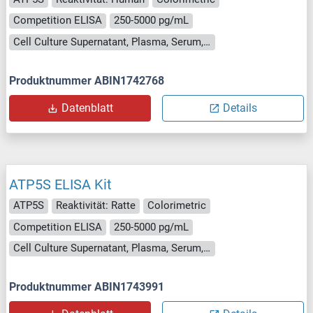
Competition ELISA
250-5000 pg/mL
Cell Culture Supernatant, Plasma, Serum, Tissue Homogenate
Produktnummer ABIN1742768
Datenblatt
Details
ATP5S ELISA Kit
ATP5S
Reaktivität: Ratte
Colorimetric
Competition ELISA
250-5000 pg/mL
Cell Culture Supernatant, Plasma, Serum, Tissue Homogenate
Produktnummer ABIN1743991