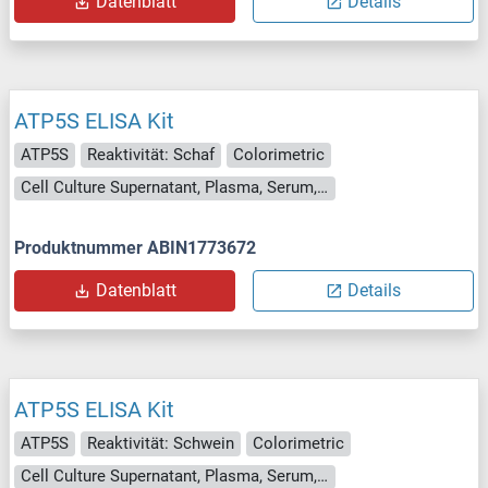
Datenblatt
Details
ATP5S ELISA Kit
ATP5S
Reaktivität: Schaf
Colorimetric
Cell Culture Supernatant, Plasma, Serum, Tissue Homogenate
Produktnummer ABIN1773672
Datenblatt
Details
ATP5S ELISA Kit
ATP5S
Reaktivität: Schwein
Colorimetric
Cell Culture Supernatant, Plasma, Serum, Tissue Homogenate