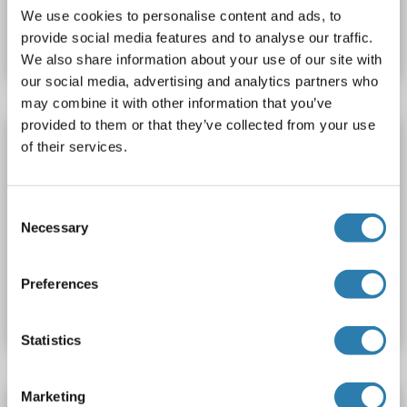
Produktnummer ABIN1746428
We use cookies to personalise content and ads, to
provide social media features and to analyse our traffic.
Datenblatt
Details
We also share information about your use of our site with
our social media, advertising and analytics partners who
may combine it with other information that you’ve
provided to them or that they’ve collected from your use
ATP5S ELISA Kit
of their services.
ATP5S
Reaktivität: Hund
Colorimetric
Competition ELISA
250-5000 pg/mL
Consent
Cell Culture Supernatant, Plasma, Serum, Tissue Homogenate
Necessary
Selection
Produktnummer ABIN1751320
Preferences
Datenblatt
Details
Statistics
Marketing