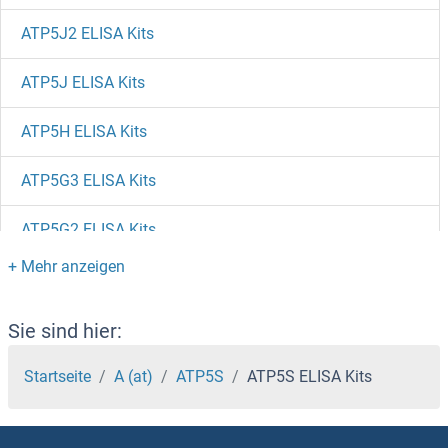
ATP5J2 ELISA Kits
ATP5J ELISA Kits
ATP5H ELISA Kits
ATP5G3 ELISA Kits
ATP5G2 ELISA Kits
ATP5G1 ELISA Kits
ATP5F1D ELISA Kits
Sie sind hier:
ATP5F1 ELISA Kits
Startseite
A (at)
ATP5S
ATP5S ELISA Kits
ATP5E ELISA Kits