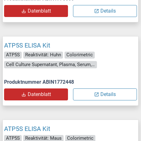
Datenblatt
Details
ATP5S ELISA Kit
ATP5S
Reaktivität: Huhn
Colorimetric
Cell Culture Supernatant, Plasma, Serum, Tissue Homogenate
Produktnummer ABIN1772448
Datenblatt
Details
ATP5S ELISA Kit
ATP5S
Reaktivität: Maus
Colorimetric