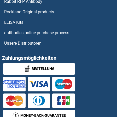
Rabbit RFP Antibody
ATP5SL ELISA Kits
Rockland Original products
ATP6AP2 ELISA Kits
ELISA Kits
ATP6V0A2 ELISA Kits
antibodies online purchase process
Unsere Distributoren
ATP6V1A ELISA Kits
ATP7A ELISA Kits
Zahlungsmöglichkeiten
BESTELLUNG
ATP7B ELISA Kits
ATPAF1 ELISA Kits
ATPase, Na+/K+ Transporting, alpha 3 Polypeptide ELISA Kits
ATPase, Na+/K+ Transporting, beta 3 Polypeptide ELISA Kits
MONEY-BACK-GUARANTEE