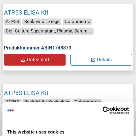
ATP5S ELISA Kit
ATP5S
Reaktivität: Ziege
Colorimetric
Cell Culture Supernatant, Plasma, Serum, Tissue Homogenate
Produktnummer ABIN1748873
Datenblatt
Details
ATP5S ELISA Kit
ATP5S
Reaktivität: Kaninchen
Colorimetric
Competition ELISA
250-5000 pg/mL
Cell Culture Supernatant, Plasma, Serum, Tissue Homogenate
This website uses cookies