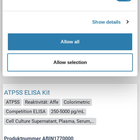
ATP5S ELISA Kit
ATP5S
Reaktivität: Rind (Kuh)
Colorimetric
Competition ELISA
250-5000 pg/mL
Show details
Cell Culture Supernatant, Plasma, Serum, Tissue Homogenate
Allow all
Produktnummer ABIN1771224
Datenblatt
Details
Allow selection
ATP5S ELISA Kit
ATP5S
Reaktivität: Affe
Colorimetric
Competition ELISA
250-5000 pg/mL
Cell Culture Supernatant, Plasma, Serum, Tissue Homogenate
Produktnummer ABIN1770000