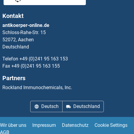
ATR ELISA Kits
Kontakt
ATRIP ELISA Kits
antikoerper-online.de
Schloss-Rahe-Str. 15
ATRNL1 ELISA Kits
52072, Aachen
Deutschland
Atrophin 1 ELISA Kits
Telefon
+49 (0)241 95 163 153
Attractin ELISA Kits
Fax
+49 (0)241 95 163 155
Partners
AUH ELISA Kits
Rockland Immunochemicals, Inc.
Aurora Kinase A ELISA Kits
Deutsch
Deutschland
Aurora Kinase B ELISA Kits
AVPI1 ELISA Kits
Wir über uns
Impressum
Datenschutz
Cookie Settings
AGB