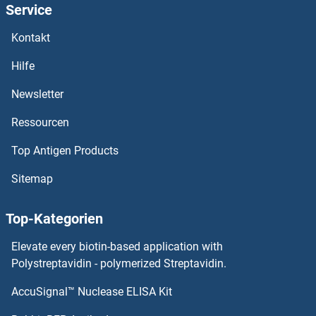
Service
ATP5C1 ELISA Kits
Kontakt
ATP5B ELISA Kits
Hilfe
ATP4b ELISA Kits
Newsletter
Ressourcen
ATP4A ELISA Kits
Top Antigen Products
ATP2B2 ELISA Kits
Sitemap
ATP2A3 ELISA Kits
Top-Kategorien
ATP2A2 ELISA Kits
Elevate every biotin-based application with
ATP2A1/SERCA1 ELISA Kits
Polystreptavidin - polymerized Streptavidin.
AccuSignal™ Nuclease ELISA Kit
ATP1B4 ELISA Kits