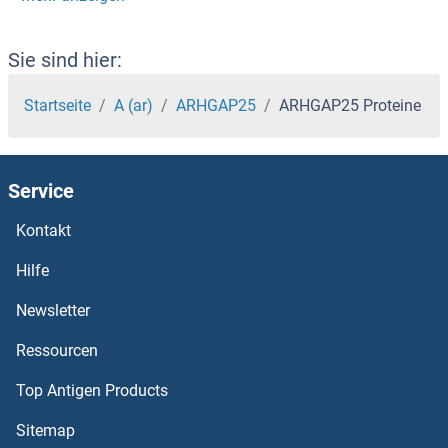
ARHGAP10 Proteine
ARHGAP1 Proteine
Sie sind hier:
ARGLU1 Proteine
Startseite
A (ar)
ARHGAP25
ARHGAP25 Proteine
Argininosuccinate Lyase Proteine
Service
Arginase, Type II Proteine
Kontakt
ARG Proteine
Hilfe
ARFRP1 Proteine
Newsletter
Ressourcen
ARFIP2 Proteine
Top Antigen Products
ARFIP1 Proteine
Sitemap