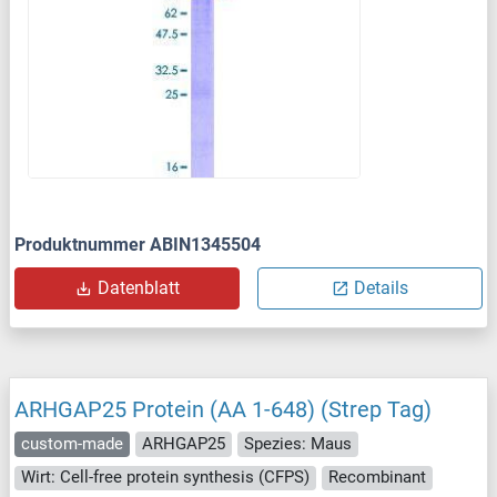
Produktnummer ABIN1345504
Datenblatt
Details
ARHGAP25 Protein (AA 1-648) (Strep Tag)
custom-made
ARHGAP25
Spezies: Maus
Wirt: Cell-free protein synthesis (CFPS)
Recombinant