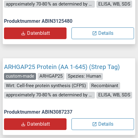
approximately 70-80 % as determined by SDS PAGE, Western Blot and analytical SEC (HPLC).
ELISA, WB, SDS
Produktnummer ABIN3125480
Datenblatt
Details
ARHGAP25 Protein (AA 1-645) (Strep Tag)
custom-made
ARHGAP25
Spezies: Human
Wirt: Cell-free protein synthesis (CFPS)
Recombinant
approximately 70-80 % as determined by SDS PAGE, Western Blot and analytical SEC (HPLC).
ELISA, WB, SDS
Produktnummer ABIN3087237
Datenblatt
Details