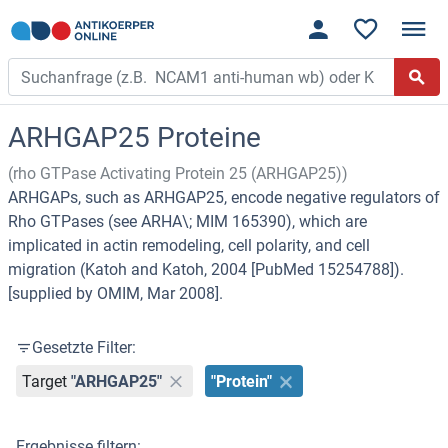
ARHGAP25 Proteine
(rho GTPase Activating Protein 25 (ARHGAP25))
ARHGAPs, such as ARHGAP25, encode negative regulators of
Rho GTPases (see ARHA\; MIM 165390), which are
implicated in actin remodeling, cell polarity, and cell
migration (Katoh and Katoh, 2004 [PubMed 15254788]).
[supplied by OMIM, Mar 2008].
Gesetzte Filter:
Target
"ARHGAP25"
"Protein"
Ergebnisse filtern: