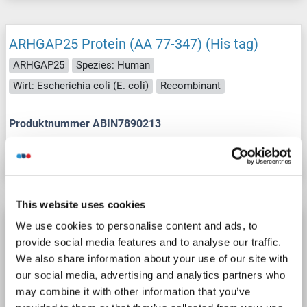
ARHGAP25 Protein (AA 77-347) (His tag)
ARHGAP25
Spezies: Human
Wirt: Escherichia coli (E. coli)
Recombinant
Produktnummer ABIN7890213
Datenblatt
Details
This website uses cookies
ARHGAP25 Protein (Transcript Variant 2) (Myc-
We use cookies to personalise content and ads, to
DYKDDDDK Tag)
provide social media features and to analyse our traffic.
We also share information about your use of our site with
ARHGAP25
Spezies: Human
Wirt: HEK-293 Cells
our social media, advertising and analytics partners who
Recombinant
> 80 % as determined by SDS-PAGE and Coomassie blue staining
may combine it with other information that you’ve
AbP, STD