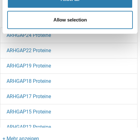
references
Haben Sie etwas anderes gesucht?
Allow selection
ARHGAP24 Proteine
ARHGAP22 Proteine
ARHGAP19 Proteine
ARHGAP18 Proteine
ARHGAP17 Proteine
ARHGAP15 Proteine
ARHGAP12 Proteine