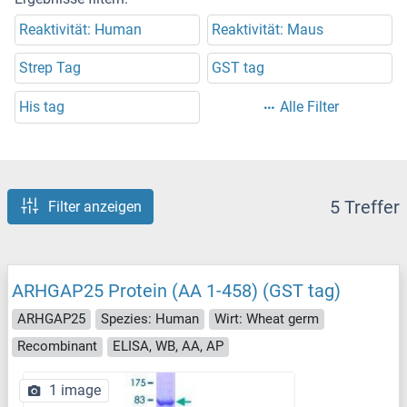
Reaktivität: Human
Reaktivität: Maus
Strep Tag
GST tag
His tag
Alle Filter
5 Treffer
Filter anzeigen
ARHGAP25 Protein (AA 1-458) (GST tag)
ARHGAP25
Spezies: Human
Wirt: Wheat germ
Recombinant
ELISA, WB, AA, AP
1 image