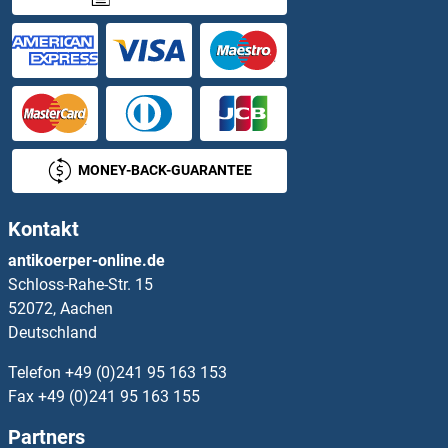
ARHGAP6 Proteine
ARHGAP8 Proteine
ARHGAP9 Proteine
MONEY-BACK-GUARANTEE
ARHGDIA Proteine
Kontakt
ARHGDIB Proteine
antikoerper-online.de
Schloss-Rahe-Str. 15
ARHGDIG Proteine
52072, Aachen
Deutschland
ARHGEF1 Proteine
Telefon
+49 (0)241 95 163 153
ARHGEF10 Proteine
Fax
+49 (0)241 95 163 155
Partners
ARHGEF10L Proteine