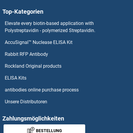
ARFGAP3 Proteine
Top-Kategorien
arfgap2 Proteine
Elevate every biotin-based application with
ARFGAP1 Proteine
Polystreptavidin - polymerized Streptavidin.
AccuSignal™ Nuclease ELISA Kit
ARF5 Proteine
Rabbit RFP Antibody
ARHGAP27 Proteine
Rockland Original products
ARHGAP28 Proteine
ELISA Kits
ARHGAP36 Proteine
antibodies online purchase process
Unsere Distributoren
ARHGAP39 Proteine
ARHGAP40 Proteine
Zahlungsmöglichkeiten
BESTELLUNG
ARHGAP44 Proteine