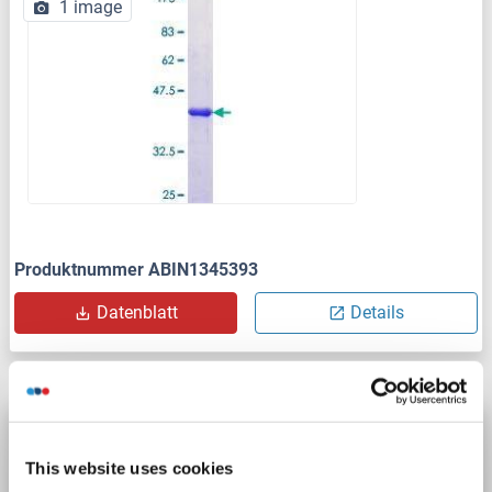
1 image
Produktnummer ABIN1345393
Datenblatt
Details
APOL6 Protein (AA 1-343) (Strep Tag)
custom-made
APOL6
Spezies: Human
This website uses cookies