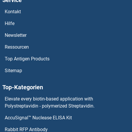
APOBEC3F Proteine
Kontakt
APOBEC3D Proteine
Hilfe
APOBEC3C Proteine
Newsletter
Ressourcen
APOBEC3B Proteine
Top Antigen Products
APOBEC2 Proteine
Sitemap
APOBEC1 Proteine
Top-Kategorien
APOB Proteine
Elevate every biotin-based application with
APOA5 Proteine
Polystreptavidin - polymerized Streptavidin.
AccuSignal™ Nuclease ELISA Kit
APOA4 Proteine
Rabbit RFP Antibody