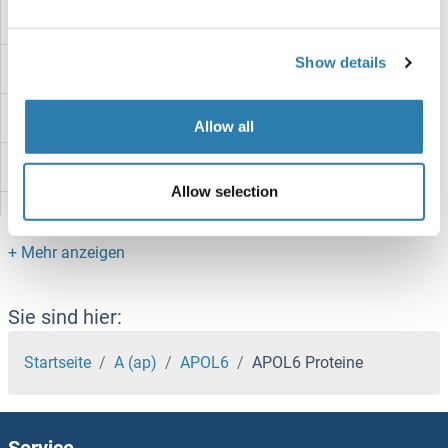
APOH Proteine
Show details
APOE Proteine
APOC4 Proteine
Allow all
APOC3 Proteine
Allow selection
APOC1 Proteine
APOBR Proteine
APOBEC4 Proteine
Sie sind hier:
APOBEC3H Proteine
Startseite
A (ap)
APOL6
APOL6 Proteine
APOBEC3G Proteine
Service