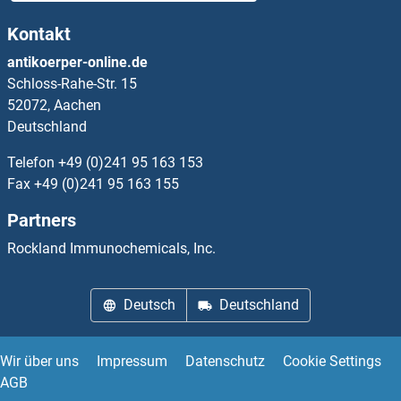
Kontakt
APOPT1 Proteine
antikoerper-online.de
Schloss-Rahe-Str. 15
Apoptosis Inhibitor 5 Proteine
52072, Aachen
Deutschland
Apoptosis-Inducing Factor, Mitochondrion-Associated, 1 Proteine
Telefon
+49 (0)241 95 163 153
Apotransferrin Proteine
Fax
+49 (0)241 95 163 155
Partners
APP Proteine
Rockland Immunochemicals, Inc.
APPBP2 Proteine
Deutsch
Deutschland
APPL1 Proteine
APPL2 Proteine
Wir über uns
Impressum
Datenschutz
Cookie Settings
AGB
Aprataxin Proteine