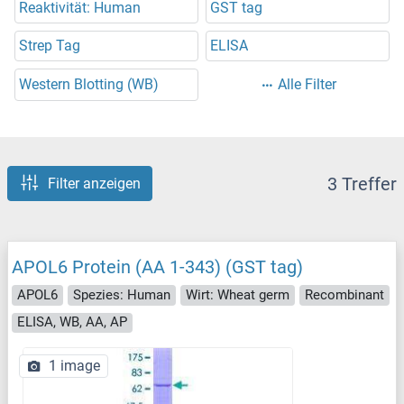
Reaktivität: Human
GST tag
Strep Tag
ELISA
Western Blotting (WB)
Alle Filter
3 Treffer
Filter anzeigen
APOL6 Protein (AA 1-343) (GST tag)
APOL6
Spezies: Human
Wirt: Wheat germ
Recombinant
ELISA, WB, AA, AP
1 image