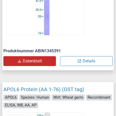
Produktnummer ABIN1345391
Datenblatt
Details
APOL6 Protein (AA 1-76) (GST tag)
APOL6
Spezies: Human
Wirt: Wheat germ
Recombinant
ELISA, WB, AA, AP