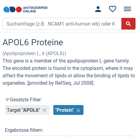
APOL6 Proteine
(Apolipoprotein L, 6 (APOL6))
This gene is a member of the apolipoprotein L gene family.
The encoded protein is found in the cytoplasm, where it may
affect the movement of lipids or allow the binding of lipids to
organelles. [provided by RefSeq, Jul 2008].
Gesetzte Filter:
Target
"APOL6"
"Protein"
Ergebnisse filtern: