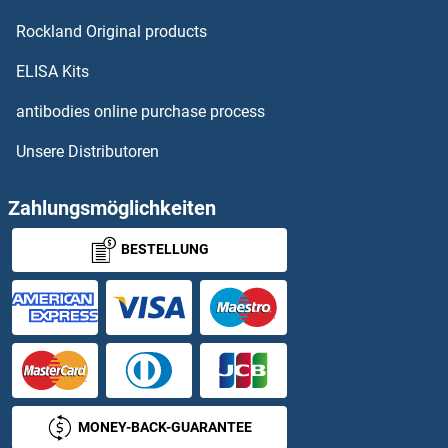
Apolipoprotein A Proteine
Rockland Original products
Apolipoprotein A-I Proteine
ELISA Kits
Apolipoprotein C-II Proteine
antibodies online purchase process
Unsere Distributoren
Apolipoprotein D Proteine
Apolipoprotein F Proteine
Zahlungsmöglichkeiten
BESTELLUNG
Apolipoprotein L 2 Proteine
Apolipoprotein L 4 Proteine
Apolipoprotein M Proteine
Apolipoprotein O Proteine
MONEY-BACK-GUARANTEE
APOOL Proteine