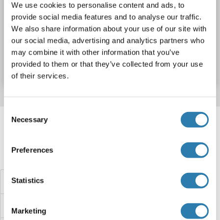
Wirt: Cell-free protein synthesis (CFPS)
Recombinant
We use cookies to personalise content and ads, to
provide social media features and to analyse our traffic.
approximately 70-80 % as determined by SDS PAGE, Western Blot and analytical SEC (HPLC).
ELISA, WB, SDS
We also share information about your use of our site with
our social media, advertising and analytics partners who
Produktnummer ABIN3089095
may combine it with other information that you’ve
provided to them or that they’ve collected from your use
Datenblatt
Details
of their services.
Consent
Target information, Synonyms, Latest
Necessary
Selection
references
Preferences
Haben Sie etwas anderes gesucht?
Statistics
APOL3 Proteine
APOL1 Proteine
Marketing