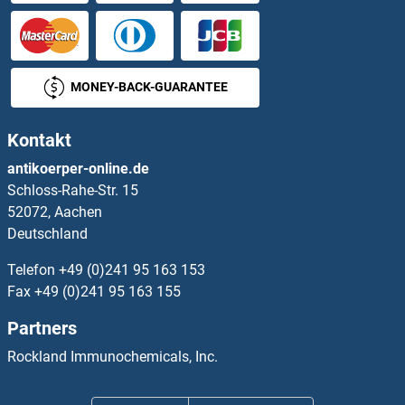
MONEY-BACK-GUARANTEE
Kontakt
antikoerper-online.de
Schloss-Rahe-Str. 15
52072, Aachen
Deutschland
Telefon
+49 (0)241 95 163 153
Fax
+49 (0)241 95 163 155
Partners
Rockland Immunochemicals, Inc.