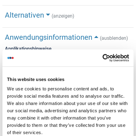
Alternativen
(anzeigen)
Anwendungsinformationen
(ausblenden)
Applikationshinweise
Optimal conditions should be determined by the
investigator.
Beschränkungen
This website uses cookies
Nur für Forschungszwecke einsetzbar
We use cookies to personalise content and ads, to
provide social media features and to analyse our traffic.
We also share information about your use of our site with
Handhabung
(ausblenden)
our social media, advertising and analytics partners who
may combine it with other information that you’ve
Konzentration
provided to them or that they’ve collected from your use
Lot specific
of their services.