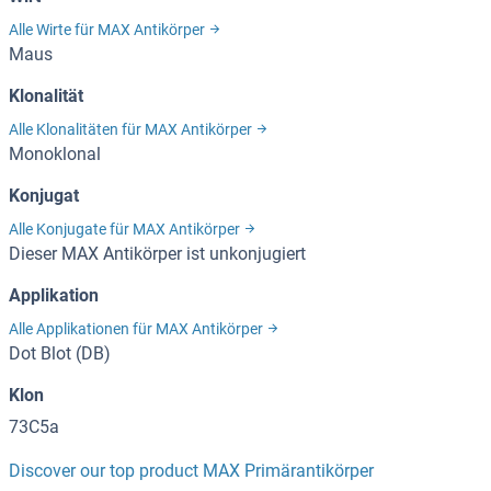
Alle Wirte für MAX Antikörper
Maus
Klonalität
Alle Klonalitäten für MAX Antikörper
Monoklonal
Konjugat
Alle Konjugate für MAX Antikörper
Dieser MAX Antikörper ist unkonjugiert
Applikation
Alle Applikationen für MAX Antikörper
Dot Blot (DB)
Klon
73C5a
Discover our top product MAX Primärantikörper