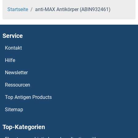
Startseite
anti-MAX Antikörper (ABIN932461)
Service
Kontakt
Hilfe
Newsletter
Ressourcen
Top Antigen Products
Sitemap
Top-Kategorien