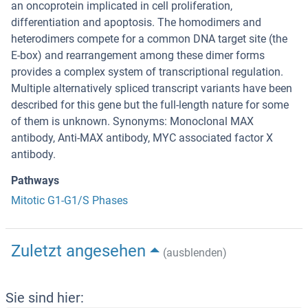
an oncoprotein implicated in cell proliferation,
differentiation and apoptosis. The homodimers and
heterodimers compete for a common DNA target site (the
E-box) and rearrangement among these dimer forms
provides a complex system of transcriptional regulation.
Multiple alternatively spliced transcript variants have been
described for this gene but the full-length nature for some
of them is unknown. Synonyms: Monoclonal MAX
antibody, Anti-MAX antibody, MYC associated factor X
antibody.
Pathways
Mitotic G1-G1/S Phases
Zuletzt angesehen
(ausblenden)
Sie sind hier: