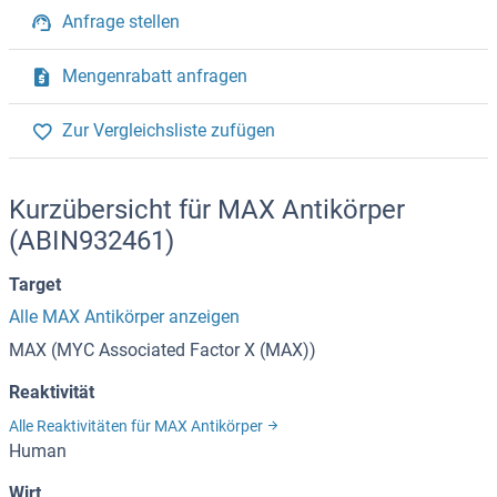
Anfrage stellen
Mengenrabatt anfragen
Zur Vergleichsliste zufügen
Kurzübersicht für MAX Antikörper
(ABIN932461)
Target
Alle MAX Antikörper anzeigen
MAX (MYC Associated Factor X (MAX))
Reaktivität
Alle Reaktivitäten für MAX Antikörper
Human
Wirt