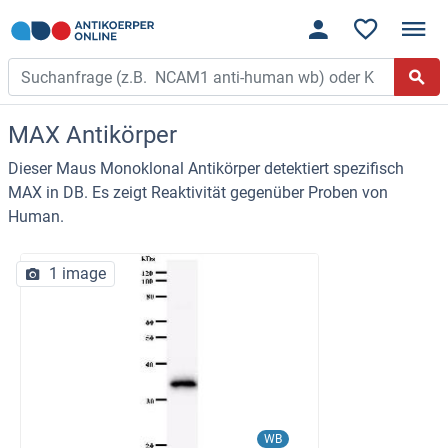
MAX Antikörper
Dieser Maus Monoklonal Antikörper detektiert spezifisch
MAX in DB. Es zeigt Reaktivität gegenüber Proben von
Human.
1 image
WB