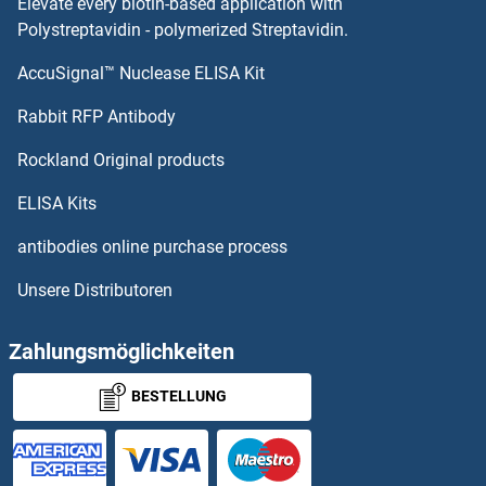
Elevate every biotin-based application with
Polystreptavidin - polymerized Streptavidin.
AccuSignal™ Nuclease ELISA Kit
Rabbit RFP Antibody
Rockland Original products
ELISA Kits
antibodies online purchase process
Unsere Distributoren
Zahlungsmöglichkeiten
BESTELLUNG