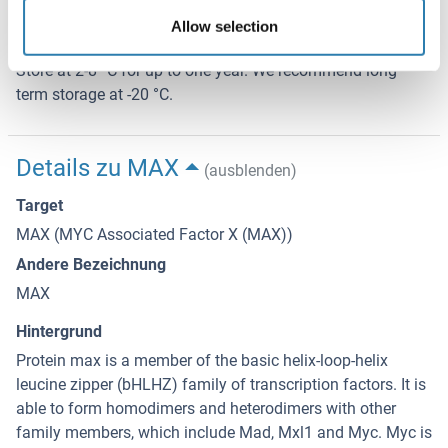
4 °C/-20 °C
Allow selection
Informationen zur Lagerung
Store at 2-8 °C for up to one year. We recommend long
term storage at -20 °C.
Details zu MAX
(ausblenden)
Target
MAX (MYC Associated Factor X (MAX))
Andere Bezeichnung
MAX
Hintergrund
Protein max is a member of the basic helix-loop-helix
leucine zipper (bHLHZ) family of transcription factors. It is
able to form homodimers and heterodimers with other
family members, which include Mad, Mxl1 and Myc. Myc is