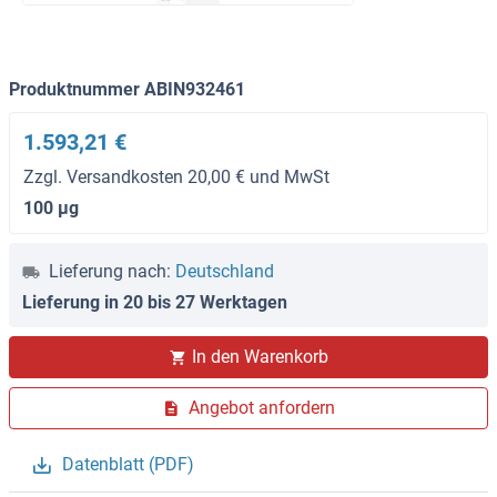
Produktnummer ABIN932461
1.593,21 €
Zzgl. Versandkosten 20,00 € und MwSt
100 μg
Lieferung nach:
Deutschland
Lieferung in 20 bis 27 Werktagen
In den Warenkorb
Angebot anfordern
Datenblatt (PDF)