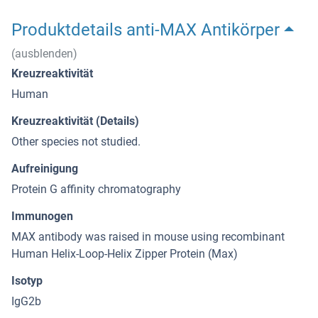
Produktdetails anti-MAX Antikörper
(ausblenden)
Kreuzreaktivität
Human
Kreuzreaktivität (Details)
Other species not studied.
Aufreinigung
Protein G affinity chromatography
Immunogen
MAX antibody was raised in mouse using recombinant
Human Helix-Loop-Helix Zipper Protein (Max)
Isotyp
IgG2b