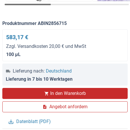
Produktnummer ABIN2856715
583,17 €
Zzgl. Versandkosten 20,00 € und MwSt
100 μL
Lieferung nach:
Deutschland
Lieferung in 7 bis 10 Werktagen
In den Warenkorb
Angebot anfordern
Datenblatt (PDF)