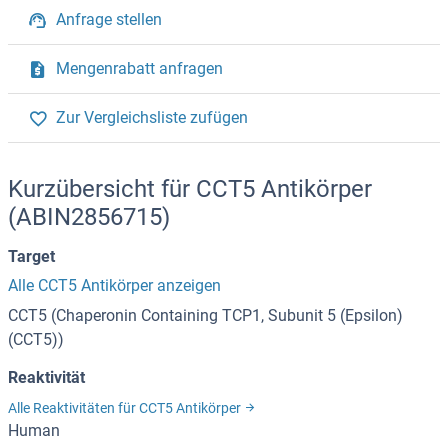
Anfrage stellen
Mengenrabatt anfragen
Zur Vergleichsliste zufügen
Kurzübersicht für CCT5 Antikörper
(ABIN2856715)
Target
Alle CCT5 Antikörper anzeigen
CCT5 (Chaperonin Containing TCP1, Subunit 5 (Epsilon)
(CCT5))
Reaktivität
Alle Reaktivitäten für CCT5 Antikörper
Human