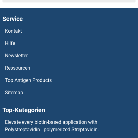
Service
Kontakt
Hilfe
Newsletter
Ressourcen
Top Antigen Products
Sitemap
Top-Kategorien
Elevate every biotin-based application with
Polystreptavidin - polymerized Streptavidin.