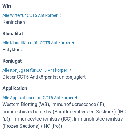
Wirt
Alle Wirte für CCT5 Antikörper
Kaninchen
Klonalität
Alle Klonalitäten für CCT5 Antikörper
Polyklonal
Konjugat
Alle Konjugate für CCT5 Antikörper
Dieser CCT5 Antikörper ist unkonjugiert
Applikation
Alle Applikationen für CCT5 Antikörper
Western Blotting (WB), Immunofluorescence (IF),
Immunohistochemistry (Paraffin-embedded Sections) (IHC
(p)), Immunocytochemistry (ICC), Immunohistochemistry
(Frozen Sections) (IHC (fro))