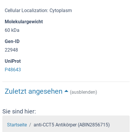
Cellular Localization: Cytoplasm
Molekulargewicht
60 kDa
Gen-ID
22948
UniProt
P48643
Zuletzt angesehen
(ausblenden)
Sie sind hier:
Startseite
anti-CCT5 Antikörper (ABIN2856715)