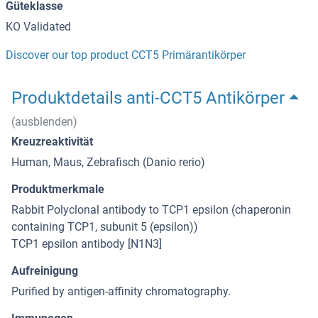
Güteklasse
KO Validated
Discover our top product CCT5 Primärantikörper
Produktdetails anti-CCT5 Antikörper
(ausblenden)
Kreuzreaktivität
Human, Maus, Zebrafisch (Danio rerio)
Produktmerkmale
Rabbit Polyclonal antibody to TCP1 epsilon (chaperonin
containing TCP1, subunit 5 (epsilon))
TCP1 epsilon antibody [N1N3]
Aufreinigung
Purified by antigen-affinity chromatography.