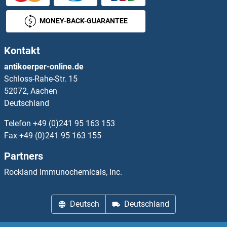
MONEY-BACK-GUARANTEE
Kontakt
antikoerper-online.de
Schloss-Rahe-Str. 15
52072, Aachen
Deutschland
Telefon
+49 (0)241 95 163 153
Fax
+49 (0)241 95 163 155
Partners
Rockland Immunochemicals, Inc.
Deutsch
Deutschland