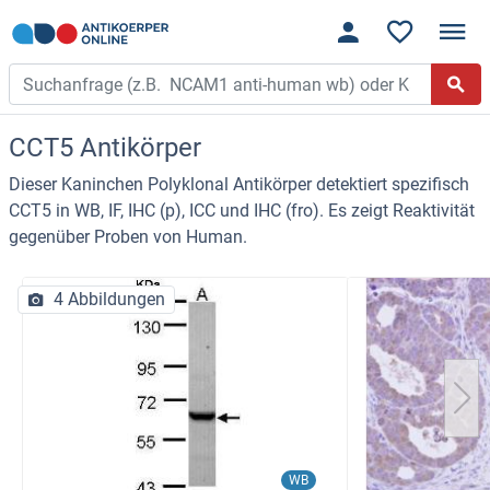
CCT5 Antikörper
Dieser Kaninchen Polyklonal Antikörper detektiert spezifisch
CCT5 in WB, IF, IHC (p), ICC und IHC (fro). Es zeigt Reaktivität
gegenüber Proben von Human.
4 Abbildungen
WB