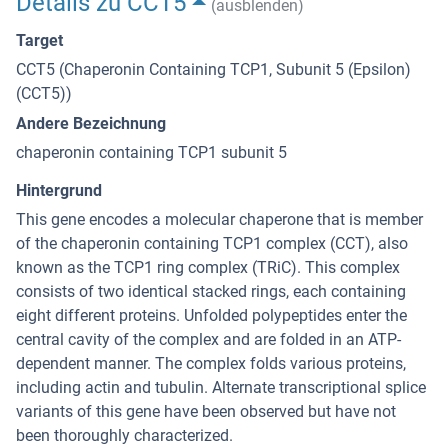
Details zu CCT5
(ausblenden)
Target
CCT5 (Chaperonin Containing TCP1, Subunit 5 (Epsilon)
(CCT5))
Andere Bezeichnung
chaperonin containing TCP1 subunit 5
Hintergrund
This gene encodes a molecular chaperone that is member
of the chaperonin containing TCP1 complex (CCT), also
known as the TCP1 ring complex (TRiC). This complex
consists of two identical stacked rings, each containing
eight different proteins. Unfolded polypeptides enter the
central cavity of the complex and are folded in an ATP-
dependent manner. The complex folds various proteins,
including actin and tubulin. Alternate transcriptional splice
variants of this gene have been observed but have not
been thoroughly characterized.