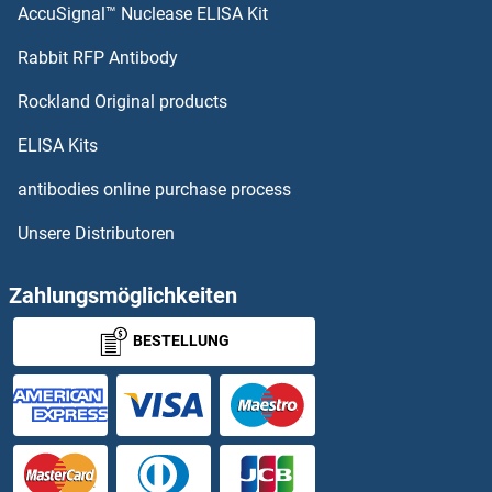
AccuSignal™ Nuclease ELISA Kit
Rabbit RFP Antibody
Rockland Original products
ELISA Kits
antibodies online purchase process
Unsere Distributoren
Zahlungsmöglichkeiten
BESTELLUNG