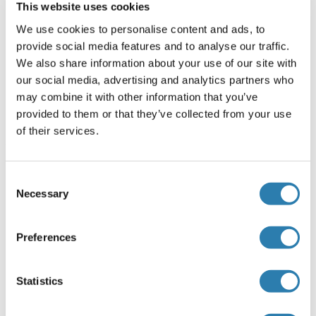
This website uses cookies
Kommentare
We use cookies to personalise content and ads, to
Positive Control: Mouse brain , 293T
provide social media features and to analyse our traffic.
We also share information about your use of our site with
Validation: KO/KD
our social media, advertising and analytics partners who
Beschränkungen
may combine it with other information that you’ve
provided to them or that they’ve collected from your use
Nur für Forschungszwecke einsetzbar
of their services.
Handhabung
(ausblenden)
Consent
Necessary
Format
Selection
Liquid
Preferences
Konzentration
1 mg/mL
Statistics
Buffer
0.1M Tris-Glycine ( pH 7), 10 % Glycerol, 0.01 % Thimerosal