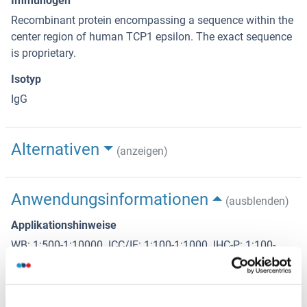
Immunogen
Recombinant protein encompassing a sequence within the
center region of human TCP1 epsilon. The exact sequence
is proprietary.
Isotyp
IgG
Alternativen
(anzeigen)
Anwendungsinformationen
(ausblenden)
Applikationshinweise
WB: 1:500-1:10000. ICC/IF: 1:100-1:1000. IHC-P: 1:100-
1:1000. Optimal dilutions/concentrations should be
determined by the researcher. Not tested in other
applications.