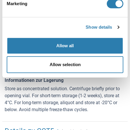
Marketing
Konservierungsmittel
Thimerosal (Merthiolate)
Show details
Vorsichtsmaßnahmen
This product contains Thimerosal (Merthiolate): a
POISONOUS AND HAZARDOUS SUBSTANCE which should
Allow all
be handled by trained staff only.
Lagerung
Allow selection
4 °C,-20 °C
Informationen zur Lagerung
Store as concentrated solution. Centrifuge briefly prior to
opening vial. For short-term storage (1-2 weeks), store at
4°C. For long-term storage, aliquot and store at -20°C or
below. Avoid multiple freeze-thaw cycles.