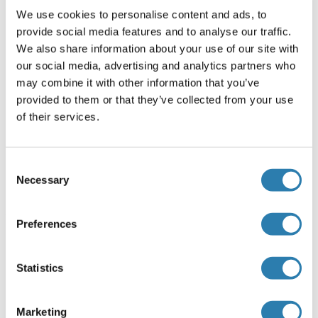
HAZARDOUS SUBSTANCE which should be handled by
We use cookies to personalise content and ads, to
trained staff only.
provide social media features and to analyse our traffic.
We also share information about your use of our site with
Handhabung
our social media, advertising and analytics partners who
Each reagent is stable for the period shown on the bottle
may combine it with other information that you’ve
label if stored as directed.
provided to them or that they’ve collected from your use
of their services.
Lagerung
-20 °C
Informationen zur Lagerung
Consent
Necessary
Selection
22-25°C
Preferences
Referenzen
(ausblenden)
Wang, Wang, Zhang, Shao, Xu, Shi, Shi, Li, Fu, Xue, Lei,
Statistics
Gao, Wang, Gao, Li, Yuan, Zhang
: "
Genistein sensitizes
bladder cancer cells to HCPT treatment in vitro and in vivo
Marketing
via ATM/NF-κB/IKK pathway-induced apoptosis.
" in:
PLoS