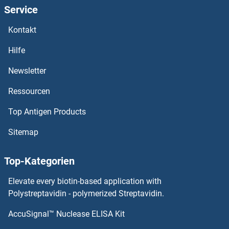
Service
Kontakt
Hilfe
Newsletter
Ressourcen
Top Antigen Products
Sitemap
Top-Kategorien
Elevate every biotin-based application with
Polystreptavidin - polymerized Streptavidin.
AccuSignal™ Nuclease ELISA Kit