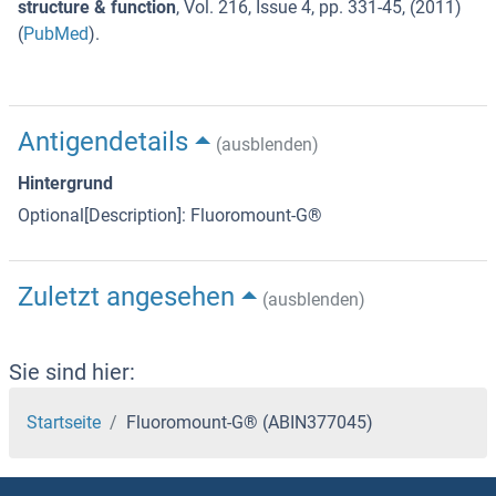
structure & function
,
Vol. 216
,
Issue 4
,
pp. 331-45
, (
2011
)
(
PubMed
).
Antigendetails
(ausblenden)
Hintergrund
Optional[Description]: Fluoromount-G®
Zuletzt angesehen
(ausblenden)
Sie sind hier:
Startseite
Fluoromount-G® (ABIN377045)