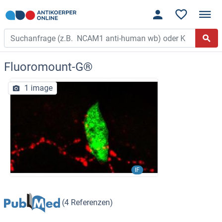
Fluoromount-G®
1 image
IF
(4 Referenzen)