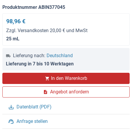
Produktnummer ABIN377045
98,96 €
Zzgl. Versandkosten 20,00 € und MwSt
25 mL
Lieferung nach:
Deutschland
Lieferung in 7 bis 10 Werktagen
In den Warenkorb
Angebot anfordern
Datenblatt (PDF)
Anfrage stellen