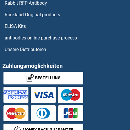
Rabbit RFP Antibody
Rockland Original products
ELISA Kits
antibodies online purchase process
Unsere Distributoren
Zahlungsmöglichkeiten
BESTELLUNG
MONEY-BACK-GUARANTEE