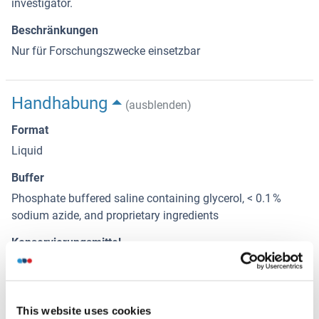
investigator.
Beschränkungen
Nur für Forschungszwecke einsetzbar
Handhabung
(ausblenden)
Format
Liquid
Buffer
Phosphate buffered saline containing glycerol, < 0.1 %
sodium azide, and proprietary ingredients
Konservierungsmittel
Sodium azide
Vorsichtsmaßnahmen
This product contains Sodium azide: a POISONOUS AND
This website uses cookies