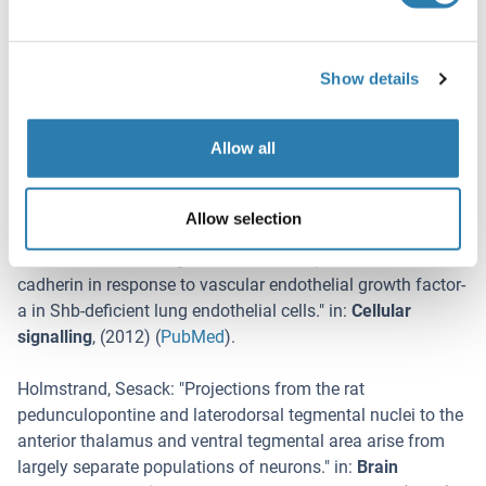
ONE
,
Vol. 8
,
Issue 1
,
pp. e50175
, (
2013
) (
PubMed
).
Barbierato, Argentini, Skaper
: "
Indirect immunofluorescence
Show details
staining of cultured neural cells.
" in:
Methods in molecular
biology (Clifton, N.J.)
,
Vol. 846
,
pp. 235-46
, (
2012
)
Allow all
(
PubMed
).
Zang, Christoffersson, Tian, Rashid, Vågesjö, Phillipson,
Allow selection
Barg, Tengholm, Welsh
: "
Aberrant association between
vascular endothelial growth factor receptor-2 and VE-
cadherin in response to vascular endothelial growth factor-
a in Shb-deficient lung endothelial cells.
" in:
Cellular
signalling
, (
2012
) (
PubMed
).
Holmstrand, Sesack
: "
Projections from the rat
pedunculopontine and laterodorsal tegmental nuclei to the
anterior thalamus and ventral tegmental area arise from
largely separate populations of neurons.
" in:
Brain