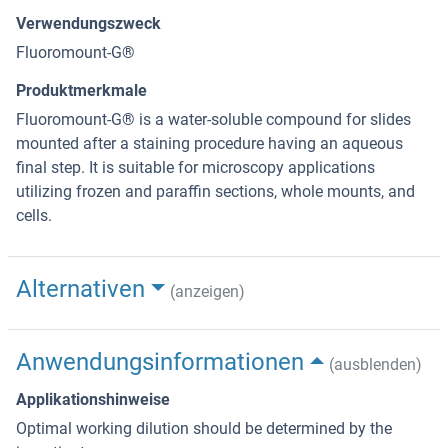
Verwendungszweck
Fluoromount-G®
Produktmerkmale
Fluoromount-G® is a water-soluble compound for slides
mounted after a staining procedure having an aqueous
final step. It is suitable for microscopy applications
utilizing frozen and paraffin sections, whole mounts, and
cells.
Alternativen
(anzeigen)
Anwendungsinformationen
(ausblenden)
Applikationshinweise
Optimal working dilution should be determined by the