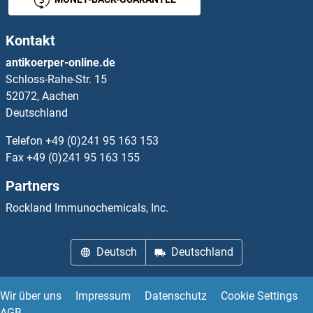
Kontakt
antikoerper-online.de
Schloss-Rahe-Str. 15
52072, Aachen
Deutschland
Telefon
+49 (0)241 95 163 153
Fax
+49 (0)241 95 163 155
Partners
Rockland Immunochemicals, Inc.
Deutsch
Deutschland
Wir über uns
Impressum
Datenschutz
Cookie Settings
AGB