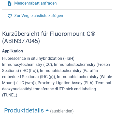
Mengenrabatt anfragen
Zur Vergleichsliste zufügen
Kurzübersicht für Fluoromount-G®
(ABIN377045)
Applikation
Fluorescence in situ hybridization (FISH),
Immunocytochemistry (ICC), Immunohistochemistry (Frozen
Sections) (IHC (fro)), Immunohistochemistry (Paraffin-
embedded Sections) (IHC (p)), Immunohistochemistry (Whole
Mount) (IHC (wm)), Proximity Ligation Assay (PLA), Terminal
deoxynucleotidyl transferase dUTP nick end labeling
(TUNEL)
Produktdetails
(ausblenden)