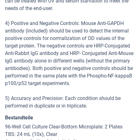
can be treated with UV and serum starvation to meet the
needs of the end-user.
4) Positive and Negative Controls: Mouse Anti-GAPDH
antibody (included) should be used to detect the internal
positive controls for normalization of OD values of the
target protein. The negative controls are HRP-Conjugated
Anti-Rabbit IgG antibody and HRP- Conjugated Anti-Mouse
IgG antibody alone in different wells (without the primary
antibodies). Both positive and negative controls should be
performed in the same plate with the Phospho-NF-kappaB
p100/p52 target experiments.
5) Accuracy and Precision: Each condition should be
performed in duplicate or in triplicate.
Bestandteile
96-Well Cell Culture Clear-Bottom Microplate: 2 Plates
TBS: 24 mL (10x), Clear