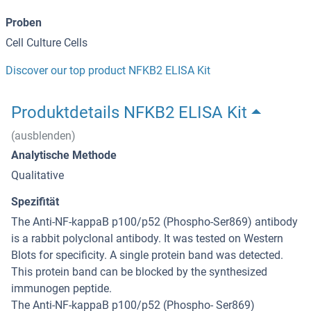
Proben
Cell Culture Cells
Discover our top product NFKB2 ELISA Kit
Produktdetails NFKB2 ELISA Kit
(ausblenden)
Analytische Methode
Qualitative
Spezifität
The Anti-NF-kappaB p100/p52 (Phospho-Ser869) antibody
is a rabbit polyclonal antibody. It was tested on Western
Blots for specificity. A single protein band was detected.
This protein band can be blocked by the synthesized
immunogen peptide.
The Anti-NF-kappaB p100/p52 (Phospho- Ser869)