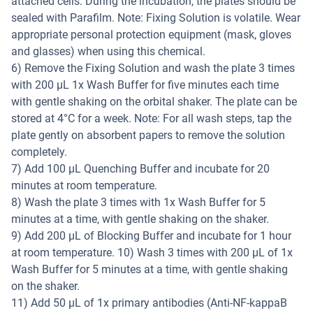
attached cells. During the incubation, the plates should be
sealed with Parafilm. Note: Fixing Solution is volatile. Wear
appropriate personal protection equipment (mask, gloves
and glasses) when using this chemical.
6) Remove the Fixing Solution and wash the plate 3 times
with 200 µL 1x Wash Buffer for five minutes each time
with gentle shaking on the orbital shaker. The plate can be
stored at 4°C for a week. Note: For all wash steps, tap the
plate gently on absorbent papers to remove the solution
completely.
7) Add 100 µL Quenching Buffer and incubate for 20
minutes at room temperature.
8) Wash the plate 3 times with 1x Wash Buffer for 5
minutes at a time, with gentle shaking on the shaker.
9) Add 200 µL of Blocking Buffer and incubate for 1 hour
at room temperature. 10) Wash 3 times with 200 µL of 1x
Wash Buffer for 5 minutes at a time, with gentle shaking
on the shaker.
11) Add 50 µL of 1x primary antibodies (Anti-NF-kappaB