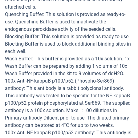
attached cells.
Quenching Buffer: This solution is provided as ready-to-
use. Quenching Buffer is used to inactivate the
endogenous peroxidase activity of the seeded cells.
Blocking Buffer: This solution is provided as ready-to-use.
Blocking Buffer is used to block additional binding sites in
each well.
Wash Buffer: This buffer is provided as a 10x solution. 1x
Wash Buffer can be prepared by adding 1 volume of 10x
Wash Buffer provided in the kit to 9 volumes of ddH2O.
100x Anti-NF-kappaB p100/p52 (Phospho-Ser869)
antibody: This antibody is a rabbit polyclonal antibody.
This antibody was tested to be specific for the NF-kappaB
p100/p52 protein phosphorylated at Ser869. The supplied
antibody is a 100x solution. Make 1:100 dilutions in
Primary antibody Diluent prior to use. The diluted primary
antibody can be stored at 4°C for up to two weeks.
100x Anti-NF-kappaB p100/p52 antibody: This antibody is