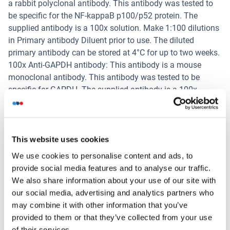
a rabbit polyclonal antibody. This antibody was tested to
be specific for the NF-kappaB p100/p52 protein. The
supplied antibody is a 100x solution. Make 1:100 dilutions
in Primary antibody Diluent prior to use. The diluted
primary antibody can be stored at 4°C for up to two weeks.
100x Anti-GAPDH antibody: This antibody is a mouse
monoclonal antibody. This antibody was tested to be
specific for GAPDH. The supplied antibody is a 100x
solution. Make 1:100 dilutions in Primary antibody Diluent
prior to use. The diluted primary antibody can be stored at
4°C for up to two weeks.
HRP-Conjugated Anti-Rabbit IgG antibody: This solution is
This website uses cookies
provided as ready-to-use. HRP-Conjugated Anti-Rabbit IgG
We use cookies to personalise content and ads, to
antibody is used as the secondary antibody to detect the
provide social media features and to analyse our traffic.
target-bound, primary rabbit antibodies.
We also share information about your use of our site with
HRP-Conjugated Anti-Mouse IgG antibody: This solution is
our social media, advertising and analytics partners who
provided as ready-to-use. HRP-Conjugated Anti-Mouse IgG
may combine it with other information that you’ve
antibody is used as the secondary antibody to detect the
provided to them or that they’ve collected from your use
target-bound, primary mouse antibodies.
of their services.