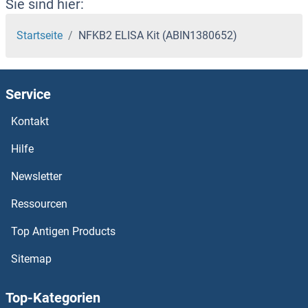
Sie sind hier:
Startseite
NFKB2 ELISA Kit (ABIN1380652)
Service
Kontakt
Hilfe
Newsletter
Ressourcen
Top Antigen Products
Sitemap
Top-Kategorien