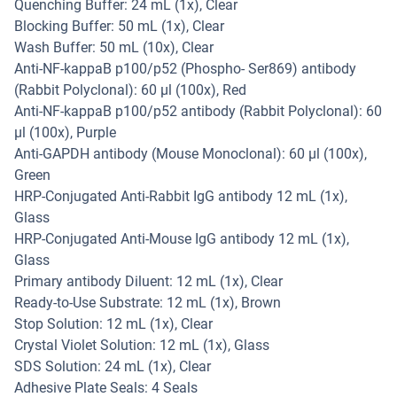
Quenching Buffer: 24 mL (1x), Clear
Blocking Buffer: 50 mL (1x), Clear
Wash Buffer: 50 mL (10x), Clear
Anti-NF-kappaB p100/p52 (Phospho- Ser869) antibody
(Rabbit Polyclonal): 60 µl (100x), Red
Anti-NF-kappaB p100/p52 antibody (Rabbit Polyclonal): 60
µl (100x), Purple
Anti-GAPDH antibody (Mouse Monoclonal): 60 µl (100x),
Green
HRP-Conjugated Anti-Rabbit IgG antibody 12 mL (1x),
Glass
HRP-Conjugated Anti-Mouse IgG antibody 12 mL (1x),
Glass
Primary antibody Diluent: 12 mL (1x), Clear
Ready-to-Use Substrate: 12 mL (1x), Brown
Stop Solution: 12 mL (1x), Clear
Crystal Violet Solution: 12 mL (1x), Glass
SDS Solution: 24 mL (1x), Clear
Adhesive Plate Seals: 4 Seals