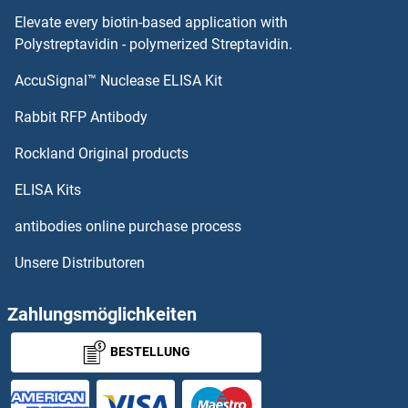
Elevate every biotin-based application with
Polystreptavidin - polymerized Streptavidin.
AccuSignal™ Nuclease ELISA Kit
Rabbit RFP Antibody
Rockland Original products
ELISA Kits
antibodies online purchase process
Unsere Distributoren
Zahlungsmöglichkeiten
BESTELLUNG