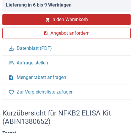
Lieferung in 6 bis 9 Werktagen
In den Warenkorb
Angebot anfordern
Datenblatt (PDF)
Anfrage stellen
Mengenrabatt anfragen
Zur Vergleichsliste zufügen
Kurzübersicht für NFKB2 ELISA Kit
(ABIN1380652)