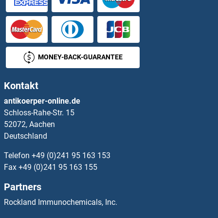
MONEY-BACK-GUARANTEE
Kontakt
antikoerper-online.de
Schloss-Rahe-Str. 15
52072, Aachen
Deutschland
Telefon
+49 (0)241 95 163 153
Fax
+49 (0)241 95 163 155
Partners
Rockland Immunochemicals, Inc.