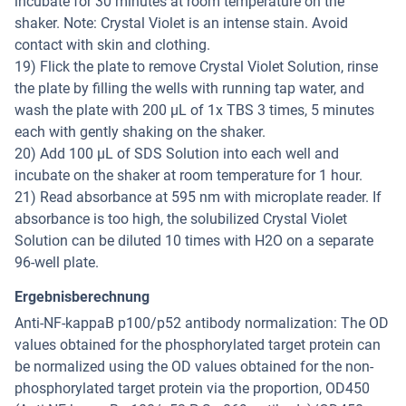
incubate for 30 minutes at room temperature on the
shaker. Note: Crystal Violet is an intense stain. Avoid
contact with skin and clothing.
19) Flick the plate to remove Crystal Violet Solution, rinse
the plate by filling the wells with running tap water, and
wash the plate with 200 µL of 1x TBS 3 times, 5 minutes
each with gently shaking on the shaker.
20) Add 100 µL of SDS Solution into each well and
incubate on the shaker at room temperature for 1 hour.
21) Read absorbance at 595 nm with microplate reader. If
absorbance is too high, the solubilized Crystal Violet
Solution can be diluted 10 times with H2O on a separate
96-well plate.
Ergebnisberechnung
Anti-NF-kappaB p100/p52 antibody normalization: The OD
values obtained for the phosphorylated target protein can
be normalized using the OD values obtained for the non-
phosphorylated target protein via the proportion, OD450