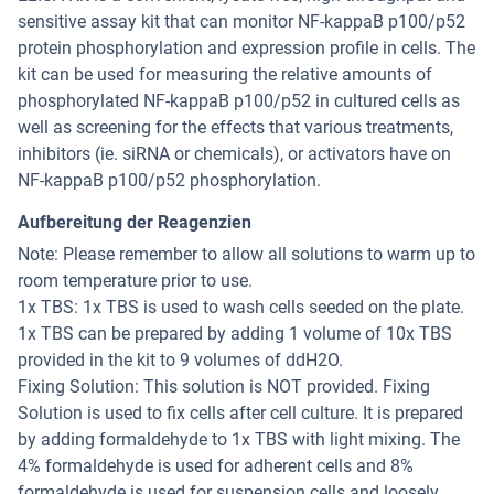
sensitive assay kit that can monitor NF-kappaB p100/p52
protein phosphorylation and expression profile in cells. The
kit can be used for measuring the relative amounts of
phosphorylated NF-kappaB p100/p52 in cultured cells as
well as screening for the effects that various treatments,
inhibitors (ie. siRNA or chemicals), or activators have on
NF-kappaB p100/p52 phosphorylation.
Aufbereitung der Reagenzien
Note: Please remember to allow all solutions to warm up to
room temperature prior to use.
1x TBS: 1x TBS is used to wash cells seeded on the plate.
1x TBS can be prepared by adding 1 volume of 10x TBS
provided in the kit to 9 volumes of ddH2O.
Fixing Solution: This solution is NOT provided. Fixing
Solution is used to fix cells after cell culture. It is prepared
by adding formaldehyde to 1x TBS with light mixing. The
4% formaldehyde is used for adherent cells and 8%
formaldehyde is used for suspension cells and loosely