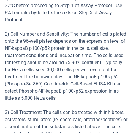
37°C before proceeding to Step 1 of Assay Protocol. Use
8% formaldehyde to fix the cells on Step 5 of Assay
Protocol.
2) Cell Number and Sensitivity: The number of cells plated
onto the 96-well plates depends on the expression level of
NF-kappaB p100/p52 protein in the cells, cell size,
treatment conditions and incubation time. The cells used
for testing should be around 75-90% confluent. Typically
for HeLa cells, seed 30,000 cells per well overnight for
treatment the following day. The NF-kappaB p100/p52
(Phospho-Ser869) Colorimetric Cell-Based ELISA Kit can
detect Phospho-NF-kappaB p100/p52 expression in as
little as 5,000 HeLa cells.
3) Cell Treatment: The cells can be treated with inhibitors,
activators, stimulators (ie. chemicals, proteins/peptides) or
a combination of the substances listed above. The cells