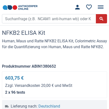
NFKB2 ELISA Kit
Human, Maus und Ratte NFKB2 ELISA Kit, Colorimetric Assay
für die Quantifizierung von Human, Maus und Ratte NFKB2.
Produktnummer ABIN1380652
603,75 €
Zzgl. Versandkosten 20,00 € und MwSt
2 x 96 tests
Lieferung nach:
Deutschland