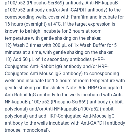
p100/p52 (Phospho-Ser869) antibody, Anti-NF-kappaB
p100/p52 antibody and/or Anti-GAPDH antibody) to the
corresponding wells, cover with Parafilm and incubate for
16 hours (overnight) at 4°C. If the target expression is
known to be high, incubate for 2 hours at room
temperature with gentle shaking on the shaker.
12) Wash 3 times with 200 µL of 1x Wash Buffer for 5
minutes at a time, with gentle shaking on the shaker.
13) Add 50 µL of 1x secondary antibodies (HRP-
Conjugated Anti- Rabbit IgG antibody and/or HRP-
Conjugated Anti-Mouse IgG antibody) to corresponding
wells and incubate for 1.5 hours at room temperature with
gentle shaking on the shaker. Note: Add HRP-Conjugated
Anti-Rabbit IgG antibody to the wells incubated with Anti-
NF-kappaB p100/p52 (Phospho-Ser869) antibody (rabbit,
polyclonal) and/or Anti-NF-kappaB p100/p52 (rabbit,
polyclonal) and add HRP-Conjugated Anti-Mouse IgG
antibody to the wells incubated with Anti-GAPDH antibody
(mouse, monoclonal).