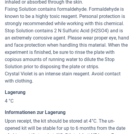
inhaled or absorbed through the skin.
Fixing Solution contains formaldehyde. Formaldehyde is
known to be a highly toxic reagent. Personal protection is
strongly recommended while working with this chemical.
Stop Solution contains 2 N Sulfuric Acid (H2SO4) and is
an extremely corrosive agent. Please wear proper eye, hand
and face protection when handling this material. When the
experiment is finished, be sure to rinse the plate with
copious amounts of running water to dilute the Stop
Solution prior to disposing the plate or strips.
Crystal Violet is an intense stain reagent. Avoid contact
with clothing.
Lagerung
4 °C
Informationen zur Lagerung
Upon receipt, the kit should be stored at 4°C. The un-
opened kit will be stable for up to 6 months from the date