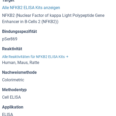
Target
Alle NFKB2 ELISA Kits anzeigen
NFKB2 (Nuclear Factor of kappa Light Polypeptide Gene
Enhancer in B-Cells 2 (NFKB2))
Bindungsspezifität
pSer869
Reaktivität
Alle Reaktivitäten für NFKB2 ELISA Kits
Human, Maus, Ratte
Nachweismethode
Colorimetric
Methodentyp
Cell ELISA
Applikation
ELISA