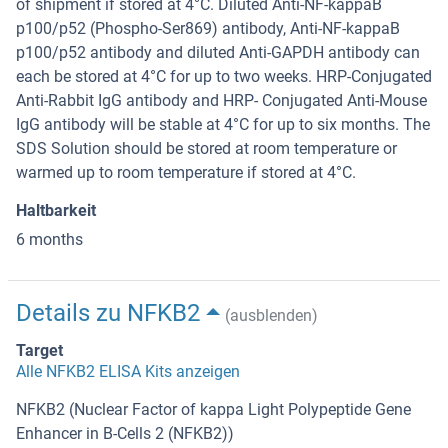
of shipment if stored at 4°C. Diluted Anti-NF-kappaB
p100/p52 (Phospho-Ser869) antibody, Anti-NF-kappaB
p100/p52 antibody and diluted Anti-GAPDH antibody can
each be stored at 4°C for up to two weeks. HRP-Conjugated
Anti-Rabbit IgG antibody and HRP- Conjugated Anti-Mouse
IgG antibody will be stable at 4°C for up to six months. The
SDS Solution should be stored at room temperature or
warmed up to room temperature if stored at 4°C.
Haltbarkeit
6 months
Details zu NFKB2
(ausblenden)
Target
Alle NFKB2 ELISA Kits anzeigen
NFKB2 (Nuclear Factor of kappa Light Polypeptide Gene
Enhancer in B-Cells 2 (NFKB2))