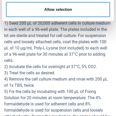
Testdurchführung
Allow selection
Note: Please read the whole manual before performing the
experiment.
1) Seed 200 µL of 20,000 adherent cells in culture medium
in each well of a 96-well plate. The plates included in the
kit are sterile and treated for cell culture. For suspension
cells and loosely attached cells, coat the plates with 100
µL of 10 µg/mL Poly-L-Lysine (not included) to each well
of a 96-well plate for 30 minutes at 37°C prior to adding
cells.
2) Incubate the cells for overnight at 37°C, 5% CO2.
3) Treat the cells as desired.
4) Remove the cell culture medium and rinse with 200 µL
of 1x TBS, twice.
5) Fix the cells by incubating with 100 µL of Fixing
Solution for 20 minutes at room temperature. The 4%
formaldehyde is used for adherent cells and 8%
formaldehyde is used for suspension cells and loosely