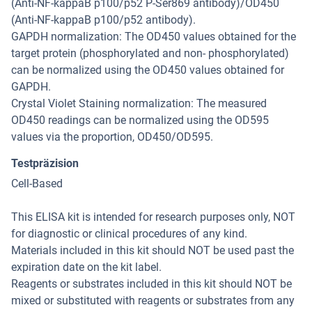
(Anti-NF-kappaB p100/p52 P-Ser869 antibody)/OD450
(Anti-NF-kappaB p100/p52 antibody).
GAPDH normalization: The OD450 values obtained for the
target protein (phosphorylated and non- phosphorylated)
can be normalized using the OD450 values obtained for
GAPDH.
Crystal Violet Staining normalization: The measured
OD450 readings can be normalized using the OD595
values via the proportion, OD450/OD595.
Testpräzision
Cell-Based
This ELISA kit is intended for research purposes only, NOT
for diagnostic or clinical procedures of any kind.
Materials included in this kit should NOT be used past the
expiration date on the kit label.
Reagents or substrates included in this kit should NOT be
mixed or substituted with reagents or substrates from any