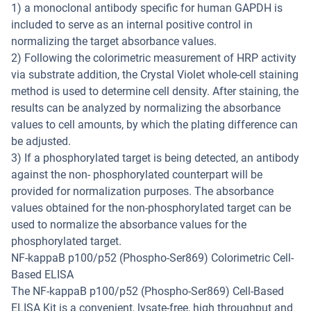
1) a monoclonal antibody specific for human GAPDH is
included to serve as an internal positive control in
normalizing the target absorbance values.
2) Following the colorimetric measurement of HRP activity
via substrate addition, the Crystal Violet whole-cell staining
method is used to determine cell density. After staining, the
results can be analyzed by normalizing the absorbance
values to cell amounts, by which the plating difference can
be adjusted.
3) If a phosphorylated target is being detected, an antibody
against the non- phosphorylated counterpart will be
provided for normalization purposes. The absorbance
values obtained for the non-phosphorylated target can be
used to normalize the absorbance values for the
phosphorylated target.
NF-kappaB p100/p52 (Phospho-Ser869) Colorimetric Cell-
Based ELISA
The NF-kappaB p100/p52 (Phospho-Ser869) Cell-Based
ELISA Kit is a convenient, lysate-free, high throughput and