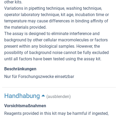
other kits.
Variations in pipetting technique, washing technique,
operator laboratory technique, kit age, incubation time or
temperature may cause differences in binding affinity of
the materials provided.
The assay is designed to eliminate interference and
background by other cellular macromolecules or factors
present within any biological samples. However, the
possibility of background noise cannot be fully excluded
until all factors have been tested using the assay kit.
Beschränkungen
Nur für Forschungszwecke einsetzbar
Handhabung
(ausblenden)
Vorsichtsmaßnahmen
Reagents provided in this kit may be harmful if ingested,