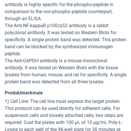
antibody is highly specific for the phospho-peptide in
comparison to the non-phospho peptide counterpart,
through an ELISA.
The Anti-NF-kappaB p100/p52 antibody is a rabbit
polyclonal antibody. It was tested on Western Blots for
specificity. A single protein band was detected. This protein
band can be blocked by the synthesized immunogen
peptide.
The Anti-GAPDH antibody is a mouse monoclonal
antibody. It was tested on Western Blots with the tissue
lysates from human, mouse, and rat for specificity. A single
protein band was detected from all three lysates.
Produktmerkmale
1) Cell Line: The cell line must express the target protein.
This protocol can be used directly for adherent cells. For
suspension cells and loosely attached cells, two steps are
required: Coat the plates with 100 µL of 10 µg/mL Poly-L-
Lysine to each well of the 96-well plate for 30 minutes at