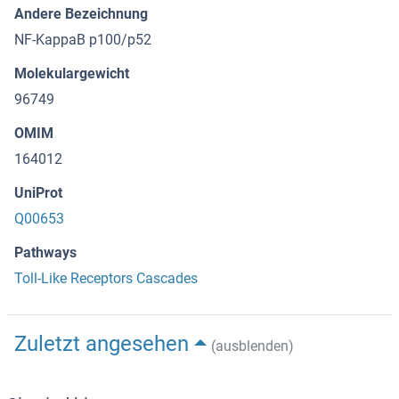
Andere Bezeichnung
NF-KappaB p100/p52
Molekulargewicht
96749
OMIM
164012
UniProt
Q00653
Pathways
Toll-Like Receptors Cascades
Zuletzt angesehen
(ausblenden)