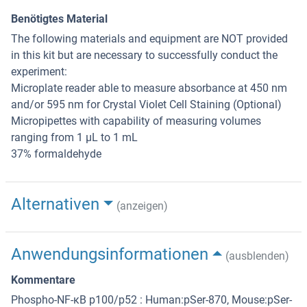
Benötigtes Material
The following materials and equipment are NOT provided
in this kit but are necessary to successfully conduct the
experiment:
Microplate reader able to measure absorbance at 450 nm
and/or 595 nm for Crystal Violet Cell Staining (Optional)
Micropipettes with capability of measuring volumes
ranging from 1 µL to 1 mL
37% formaldehyde
Alternativen
(anzeigen)
Anwendungsinformationen
(ausblenden)
Kommentare
Phospho-NF-κB p100/p52 : Human:pSer-870, Mouse:pSer-