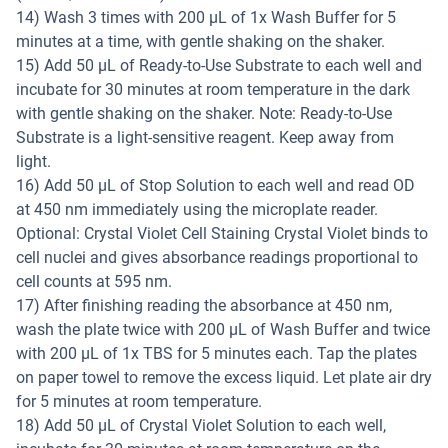
14) Wash 3 times with 200 µL of 1x Wash Buffer for 5
minutes at a time, with gentle shaking on the shaker.
15) Add 50 µL of Ready-to-Use Substrate to each well and
incubate for 30 minutes at room temperature in the dark
with gentle shaking on the shaker. Note: Ready-to-Use
Substrate is a light-sensitive reagent. Keep away from
light.
16) Add 50 µL of Stop Solution to each well and read OD
at 450 nm immediately using the microplate reader.
Optional: Crystal Violet Cell Staining Crystal Violet binds to
cell nuclei and gives absorbance readings proportional to
cell counts at 595 nm.
17) After finishing reading the absorbance at 450 nm,
wash the plate twice with 200 µL of Wash Buffer and twice
with 200 µL of 1x TBS for 5 minutes each. Tap the plates
on paper towel to remove the excess liquid. Let plate air dry
for 5 minutes at room temperature.
18) Add 50 µL of Crystal Violet Solution to each well,