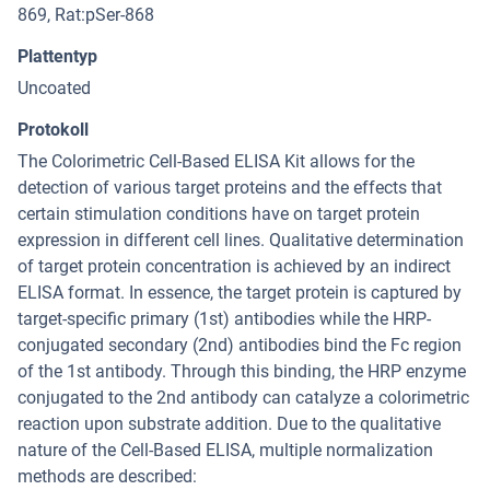
869, Rat:pSer-868
Plattentyp
Uncoated
Protokoll
The Colorimetric Cell-Based ELISA Kit allows for the
detection of various target proteins and the effects that
certain stimulation conditions have on target protein
expression in different cell lines. Qualitative determination
of target protein concentration is achieved by an indirect
ELISA format. In essence, the target protein is captured by
target-specific primary (1st) antibodies while the HRP-
conjugated secondary (2nd) antibodies bind the Fc region
of the 1st antibody. Through this binding, the HRP enzyme
conjugated to the 2nd antibody can catalyze a colorimetric
reaction upon substrate addition. Due to the qualitative
nature of the Cell-Based ELISA, multiple normalization
methods are described: